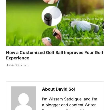
How a Customized Golf Ball Improves Your Golf
Experience
June 30, 2026
About David Sol
I'm Wissam Saddique, and I'm
a blogger and content Writer.