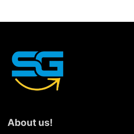
About us!