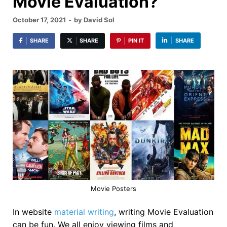
Movie Evaluation?
October 17, 2021
-
by
David Sol
SHARE
SHARE
PIN IT
SHARE
Movie Posters
In website
material writing
, writing Movie Evaluation
can be fun. We all enjoy viewing films and