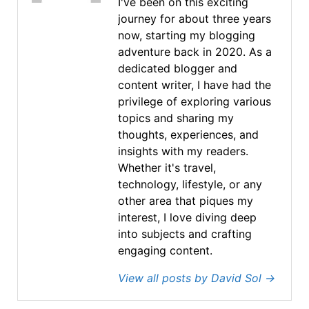
I've been on this exciting
journey for about three years
now, starting my blogging
adventure back in 2020. As a
dedicated blogger and
content writer, I have had the
privilege of exploring various
topics and sharing my
thoughts, experiences, and
insights with my readers.
Whether it's travel,
technology, lifestyle, or any
other area that piques my
interest, I love diving deep
into subjects and crafting
engaging content.
View all posts by David Sol
→