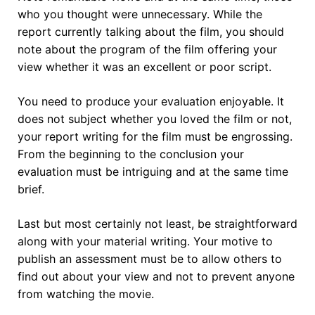
who you thought were unnecessary. While the
report currently talking about the film, you should
note about the program of the film offering your
view whether it was an excellent or poor script.
You need to produce your evaluation enjoyable. It
does not subject whether you loved the film or not,
your report writing for the film must be engrossing.
From the beginning to the conclusion your
evaluation must be intriguing and at the same time
brief.
Last but most certainly not least, be straightforward
along with your material writing. Your motive to
publish an assessment must be to allow others to
find out about your view and not to prevent anyone
from watching the movie.