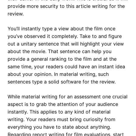
provide more security to this article writing for the
review.
You’ll instantly type a view about the film once
you’ve observed it completely. Take to and figure
out a unitary sentence that will highlight your view
about the movie. That sentence can help you
provide a general ranking to the film and at the
same time, your readers could have an instant idea
about your opinion. In material writing, such
sentences type a solid software for the review.
While material writing for an assessment one crucial
aspect is to grab the attention of your audience
instantly. This applies to any kind of material
writing. Your readers must bring curiosity from
everything you have to state about anything.
Regarding report writing for film evaluations, start