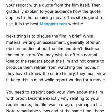
your report with a quote from the film itself. Then
gradually explain to your audience how the quote
applies to the remaining movie. This site is good for
use. It is the best
Mangastream
website.
Next thing is to discuss the film in brief. While
material writing an assessment, generally offer an
obscure outline about the film and don’t disclose
the entire story. You may wish to offer a normal
idea to the readers about the film and not create to
produce them refrain from watching the movie. If
they have to know the entire history, they must view
it. Keep this in mind while report writing for a movie.
You need to straight back your view about the film
with proof. Describe exactly why relating to your
requirements, the film was a drag or perhaps a hit.
Note remarkable views and at the same time, those