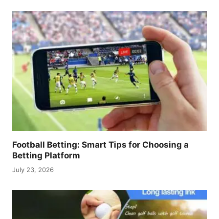
Football Betting: Smart Tips for Choosing a
Betting Platform
July 23, 2026