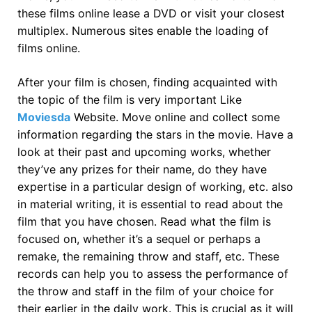
these films online lease a DVD or visit your closest
multiplex. Numerous sites enable the loading of
films online.
After your film is chosen, finding acquainted with
the topic of the film is very important Like
Moviesda
Website. Move online and collect some
information regarding the stars in the movie. Have a
look at their past and upcoming works, whether
they’ve any prizes for their name, do they have
expertise in a particular design of working, etc. also
in material writing, it is essential to read about the
film that you have chosen. Read what the film is
focused on, whether it’s a sequel or perhaps a
remake, the remaining throw and staff, etc. These
records can help you to assess the performance of
the throw and staff in the film of your choice for
their earlier in the daily work. This is crucial as it will