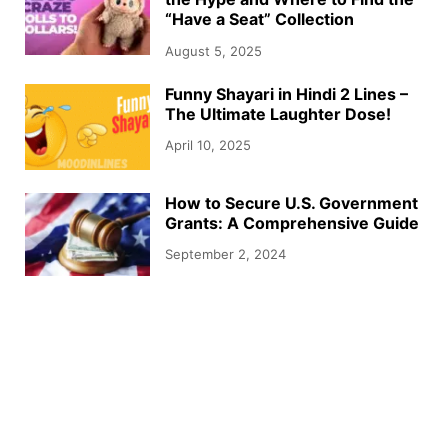
“Have a Seat” Collection
August 5, 2025
Funny Shayari in Hindi 2 Lines –
The Ultimate Laughter Dose!
April 10, 2025
How to Secure U.S. Government
Grants: A Comprehensive Guide
September 2, 2024