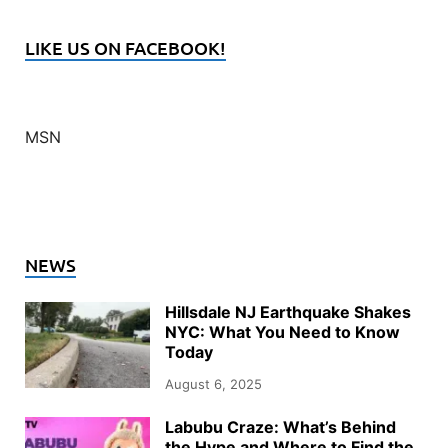
LIKE US ON FACEBOOK!
MSN
NEWS
Hillsdale NJ Earthquake Shakes
NYC: What You Need to Know
Today
August 6, 2025
Labubu Craze: What’s Behind
the Hype and Where to Find the