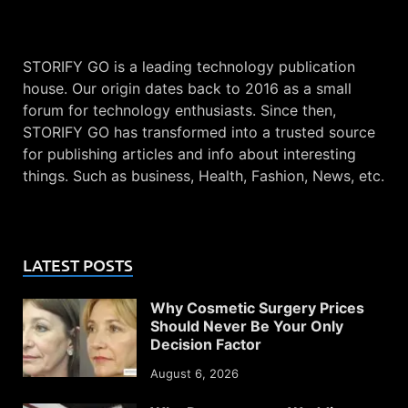
STORIFY GO is a leading technology publication
house. Our origin dates back to 2016 as a small
forum for technology enthusiasts. Since then,
STORIFY GO has transformed into a trusted source
for publishing articles and info about interesting
things. Such as business, Health, Fashion, News, etc.
LATEST POSTS
Why Cosmetic Surgery Prices
Should Never Be Your Only
Decision Factor
August 6, 2026