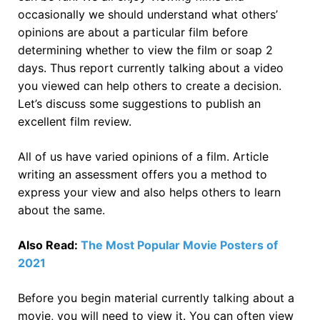
occasionally we should understand what others’
opinions are about a particular film before
determining whether to view the film or soap 2
days. Thus report currently talking about a video
you viewed can help others to create a decision.
Let’s discuss some suggestions to publish an
excellent film review.
All of us have varied opinions of a film. Article
writing an assessment offers you a method to
express your view and also helps others to learn
about the same.
Also Read:
The Most Popular Movie Posters of
2021
Before you begin material currently talking about a
movie, you will need to view it. You can often view