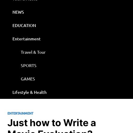
NEWS
EDUCATION
Entertainment
Travel & Tour
SPORTS
GAMES
Lifestyle & Health
ENTERTAINMENT
Just how to Write a