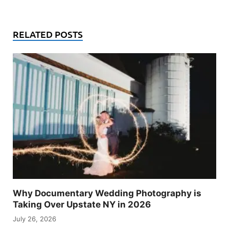
RELATED POSTS
Why Documentary Wedding Photography is
Taking Over Upstate NY in 2026
July 26, 2026