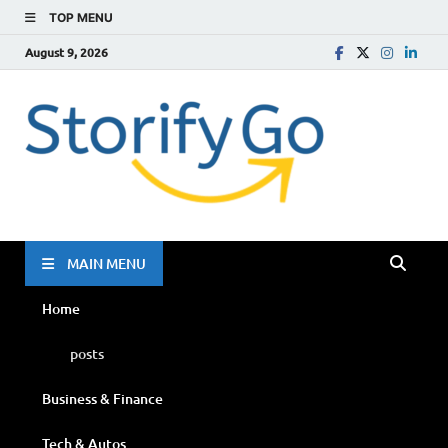
TOP MENU
August 9, 2026
Storif
Go
MAIN MENU
Home
posts
Business & Finance
Tech & Autos