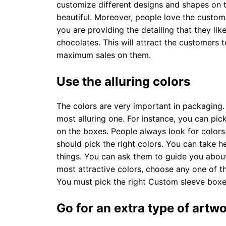
customize different designs and shapes on 
beautiful. Moreover, people love the custom
you are providing the detailing that they li
chocolates. This will attract the customers 
maximum sales on them.
Use the alluring colors
The colors are very important in packaging
most alluring one. For instance, you can pi
on the boxes. People always look for colors
should pick the right colors. You can take h
things. You can ask them to guide you about
most attractive colors, choose any one of t
You must pick the right Custom sleeve boxe
Go for an extra type of artw