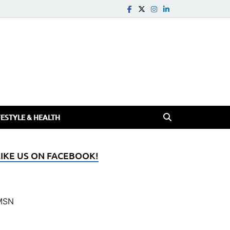
FESTYLE & HEALTH
LIKE US ON FACEBOOK!
MSN