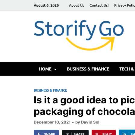
August 6, 2026
About Us
Contact Us!
Privacy Poli
S
HOME
BUSINESS & FINANCE
TECH &
BUSINESS & FINANCE
Is it a good idea to p
packaging of chocola
December 10, 2021
-
by
David Sol
SHARE
SHARE
PIN IT
SH