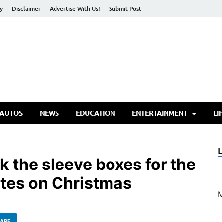
cy
Disclaimer
Advertise With Us!
Submit Post
torify Go
 AUTOS
NEWS
EDUCATION
ENTERTAINMENT
LI
ick the sleeve boxes for the
tes on Christmas
ARE