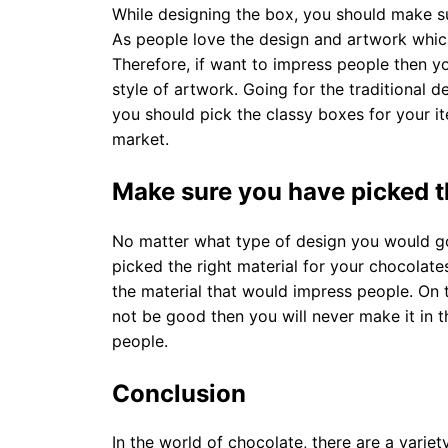
While designing the box, you should make su
As people love the design and artwork which 
Therefore, if want to impress people then y
style of artwork. Going for the traditional 
you should pick the classy boxes for your i
market.
Make sure you have picked th
No matter what type of design you would g
picked the right material for your chocolat
the material that would impress people. On t
not be good then you will never make it in 
people.
Conclusion
In the world of chocolate, there are a varie