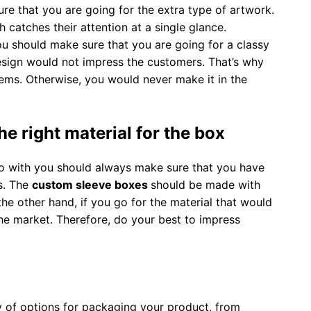
re that you are going for the extra type of artwork.
catches their attention at a single glance.
ou should make sure that you are going for a classy
design would not impress the customers. That’s why
tems. Otherwise, you would never make it in the
e right material for the box
o with you should always make sure that you have
es. The
custom sleeve boxes
should be made with
he other hand, if you go for the material that would
the market. Therefore, do your best to impress
ty of options for packaging your product, from