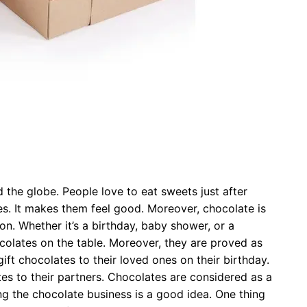
the globe. People love to eat sweets just after
es. It makes them feel good. Moreover, chocolate is
on. Whether it’s a birthday, baby shower, or a
ocolates on the table. Moreover, they are proved as
gift chocolates to their loved ones on their birthday.
ates to their partners. Chocolates are considered as a
ng the chocolate business is a good idea. One thing