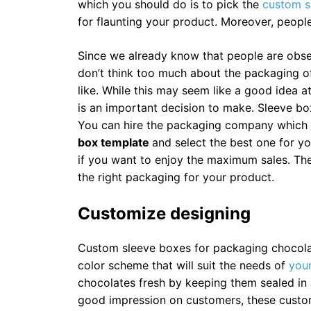
which you should do is to pick the
custom s
for flaunting your product. Moreover, peopl
Since we already know that people are obs
don’t think too much about the packaging of
like. While this may seem like a good idea a
is an important decision to make. Sleeve bo
You can hire the packaging company which 
box template
and select the best one for y
if you want to enjoy the maximum sales. Th
the right packaging for your product.
Customize designing
Custom sleeve boxes for packaging chocolat
color scheme that will suit the needs of
your
chocolates fresh by keeping them sealed in a
good impression on customers, these custo