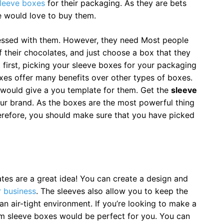
leeve boxes
for their packaging. As they are bets
e would love to buy them.
essed with them. However, they need Most people
 their chocolates, and just choose a box that they
t first, picking your sleeve boxes for your packaging
xes offer many benefits over other types of boxes.
would give a you template for them. Get the
sleeve
our brand. As the boxes are the most powerful thing
erefore, you should make sure that you have picked
es are a great idea! You can create a design and
 business
. The sleeves also allow you to keep the
n air-tight environment. If you’re looking to make a
m sleeve boxes would be perfect for you. You can