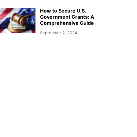
How to Secure U.S.
Government Grants: A
Comprehensive Guide
September 2, 2024