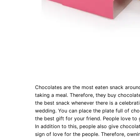
Chocolates are the most eaten snack around 
taking a meal. Therefore, they buy chocolat
the best snack whenever there is a celebrati
wedding. You can place the plate full of ch
the best gift for your friend. People love to 
In addition to this, people also give chocol
sign of love for the people. Therefore, owni