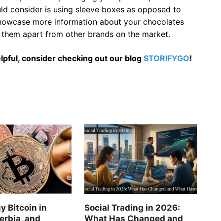
uld consider is using sleeve boxes as opposed to
 showcase more information about your chocolates
ts them apart from other brands on the market.
 helpful, consider checking out our blog
STORIFYGO
!
y Bitcoin in
Social Trading in 2026:
erbia, and
What Has Changed and