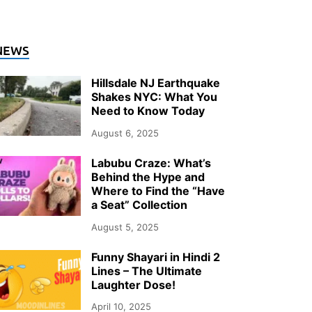
NEWS
Hillsdale NJ Earthquake
Shakes NYC: What You
Need to Know Today
August 6, 2025
Labubu Craze: What’s
Behind the Hype and
Where to Find the “Have
a Seat” Collection
August 5, 2025
Funny Shayari in Hindi 2
Lines – The Ultimate
Laughter Dose!
April 10, 2025