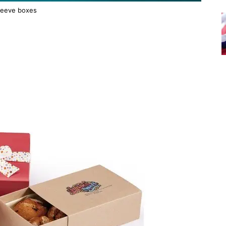
leeve boxes