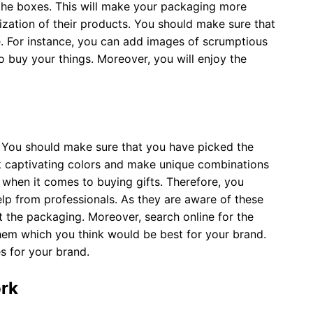
the boxes. This will make your packaging more
ization of their products. You should make sure that
ke. For instance, you can add images of scrumptious
to buy your things. Moreover, you will enjoy the
. You should make sure that you have picked the
ck captivating colors and make unique combinations
 when it comes to buying gifts. Therefore, you
elp from professionals. As they are aware of these
 the packaging. Moreover, search online for the
hem which you think would be best for your brand.
s for your brand.
ork