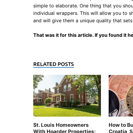
simple to elaborate. One thing that you sho
individual wrappers. This will allow you to
and will give them a unique quality that se
That was it for this article. If you found it
RELATED POSTS
St. Louis Homeowners
How to Bu
With Hoarder Properties:
Croatia, S