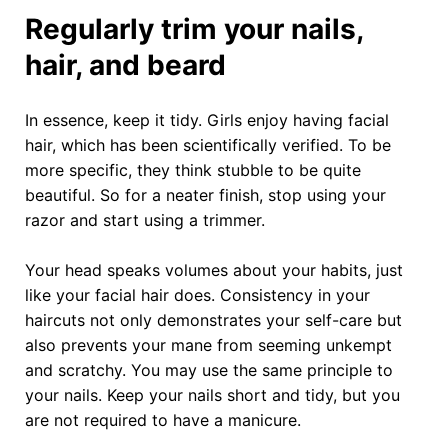
Regularly trim your nails,
hair, and beard
In essence, keep it tidy. Girls enjoy having facial
hair, which has been scientifically verified. To be
more specific, they think stubble to be quite
beautiful. So for a neater finish, stop using your
razor and start using a trimmer.
Your head speaks volumes about your habits, just
like your facial hair does. Consistency in your
haircuts not only demonstrates your self-care but
also prevents your mane from seeming unkempt
and scratchy. You may use the same principle to
your nails. Keep your nails short and tidy, but you
are not required to have a manicure.