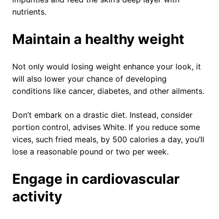
nutrients.
Maintain a healthy weight
Not only would losing weight enhance your look, it
will also lower your chance of developing
conditions like cancer, diabetes, and other ailments.
Don’t embark on a drastic diet. Instead, consider
portion control, advises White. If you reduce some
vices, such fried meals, by 500 calories a day, you’ll
lose a reasonable pound or two per week.
Engage in cardiovascular
activity