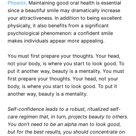
Phoenix
. Maintaining good oral health is essential
since a beautiful smile may dramatically increase
your attractiveness. In addition to being excellent
physically, it also benefits from a significant
psychological phenomenon: a confident smile
makes individuals appear more appealing.
You must first prepare your thoughts. Your head,
not your body, is where you start to look good. To
put it another way, beauty is a mentality. You must
first prepare your thoughts. Your head, not your
body, is where you start to look good. To put it
another way, beauty is a mentality.
Self-confidence leads to a robust, ritualized self-
care regimen that, in turn, projects beauty to others.
You don’t need to be an alpha man to look good,
but for the best results, you should concentrate on