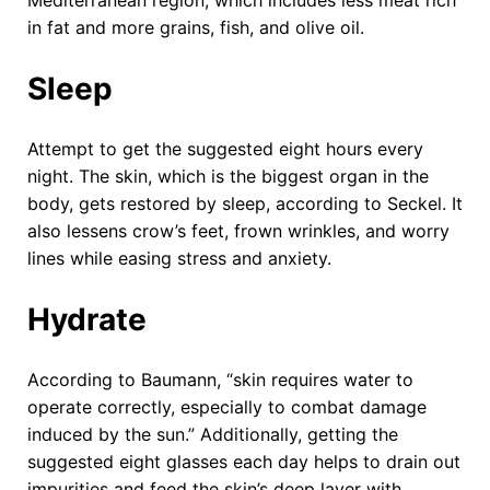
in fat and more grains, fish, and olive oil.
Sleep
Attempt to get the suggested eight hours every
night. The skin, which is the biggest organ in the
body, gets restored by sleep, according to Seckel. It
also lessens crow’s feet, frown wrinkles, and worry
lines while easing stress and anxiety.
Hydrate
According to Baumann, “skin requires water to
operate correctly, especially to combat damage
induced by the sun.” Additionally, getting the
suggested eight glasses each day helps to drain out
impurities and feed the skin’s deep layer with