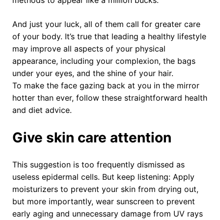
And just your luck, all of them call for greater care
of your body. It’s true that leading a healthy lifestyle
may improve all aspects of your physical
appearance, including your complexion, the bags
under your eyes, and the shine of your hair.
To make the face gazing back at you in the mirror
hotter than ever, follow these straightforward health
and diet advice.
Give skin care attention
This suggestion is too frequently dismissed as
useless epidermal cells. But keep listening: Apply
moisturizers to prevent your skin from drying out,
but more importantly, wear sunscreen to prevent
early aging and unnecessary damage from UV rays