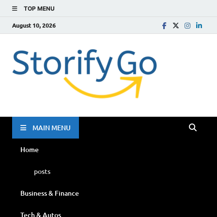
TOP MENU
August 10, 2026
Storif
Go
MAIN MENU
Home
posts
Business & Finance
Tech & Autos