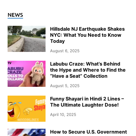
NEWS
Hillsdale NJ Earthquake Shakes
NYC: What You Need to Know
Today
August 6, 2025
Labubu Craze: What’s Behind
the Hype and Where to Find the
“Have a Seat” Collection
August 5, 2025
Funny Shayari in Hindi 2 Lines –
The Ultimate Laughter Dose!
April 10, 2025
How to Secure U.S. Government