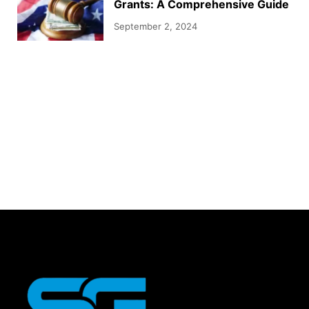
Grants: A Comprehensive Guide
September 2, 2024