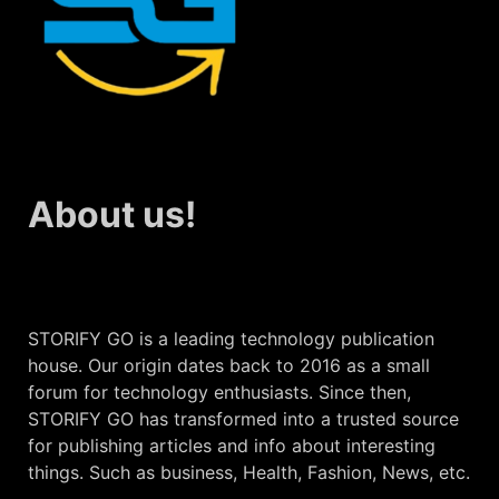
About us!
STORIFY GO is a leading technology publication
house. Our origin dates back to 2016 as a small
forum for technology enthusiasts. Since then,
STORIFY GO has transformed into a trusted source
for publishing articles and info about interesting
things. Such as business, Health, Fashion, News, etc.