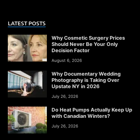
LATEST POSTS
Why Cosmetic Surgery Prices
Should Never Be Your Only
Decision Factor
August 6, 2026
Why Documentary Wedding
Photography is Taking Over
Upstate NY in 2026
July 26, 2026
Do Heat Pumps Actually Keep Up
with Canadian Winters?
July 26, 2026