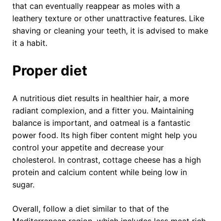
that can eventually reappear as moles with a
leathery texture or other unattractive features. Like
shaving or cleaning your teeth, it is advised to make
it a habit.
Proper diet
A nutritious diet results in healthier hair, a more
radiant complexion, and a fitter you. Maintaining
balance is important, and oatmeal is a fantastic
power food. Its high fiber content might help you
control your appetite and decrease your
cholesterol. In contrast, cottage cheese has a high
protein and calcium content while being low in
sugar.
Overall, follow a diet similar to that of the
Mediterranean region, which includes less meat rich