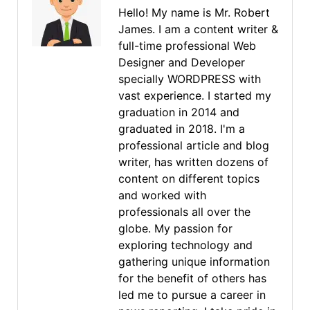
Hello! My name is Mr. Robert
James. I am a content writer &
full-time professional Web
Designer and Developer
specially WORDPRESS with
vast experience. I started my
graduation in 2014 and
graduated in 2018. I'm a
professional article and blog
writer, has written dozens of
content on different topics
and worked with
professionals all over the
globe. My passion for
exploring technology and
gathering unique information
for the benefit of others has
led me to pursue a career in