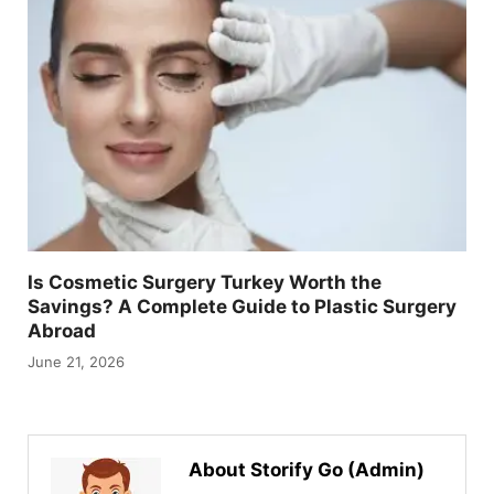
Is Cosmetic Surgery Turkey Worth the
Savings? A Complete Guide to Plastic Surgery
Abroad
June 21, 2026
About Storify Go (Admin)