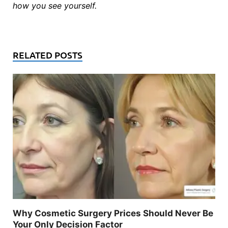
how you see yourself.
RELATED POSTS
Why Cosmetic Surgery Prices Should Never Be
Your Only Decision Factor