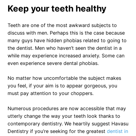
Keep your teeth healthy
Teeth are one of the most awkward subjects to
discuss with men. Perhaps this is the case because
many guys have hidden phobias related to going to
the dentist. Men who haven’t seen the dentist in a
while may experience increased anxiety. Some can
even experience severe dental phobias.
No matter how uncomfortable the subject makes
you feel, if your aim is to appear gorgeous, you
must pay attention to your choppers.
Numerous procedures are now accessible that may
utterly change the way your teeth look thanks to
contemporary dentistry. We heartily suggest Havasu
Dentistry if you’re seeking for the greatest
dentist in