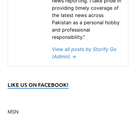
news reporting. I take pride in
providing timely coverage of
the latest news across
Pakistan as a personal hobby
and professional
responsibility."
View all posts by Storify Go
(Admin)
→
LIKE US ON FACEBOOK!
MSN