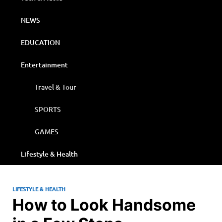
NEWS
EDUCATION
Entertainment
Travel & Tour
SPORTS
GAMES
Lifestyle & Health
LIFESTYLE & HEALTH
How to Look Handsome