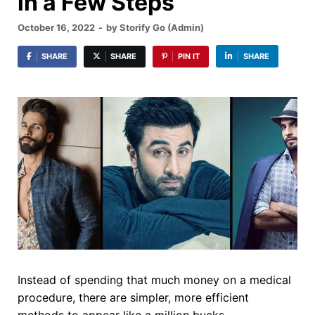
in a Few Steps
October 16, 2022
-
by
Storify Go (Admin)
SHARE
SHARE
PIN IT
SHARE
Instead of spending that much money on a medical
procedure, there are simpler, more efficient
methods to appear like a million bucks.