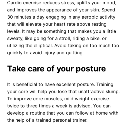
Cardio exercise reduces stress, uplifts your mood,
and improves the appearance of your skin. Spend
30 minutes a day engaging in any aerobic activity
that will elevate your heart rate above resting
levels. It may be something that makes you a little
sweaty, like going for a stroll, riding a bike, or
utilizing the elliptical. Avoid taking on too much too
quickly to avoid injury and quitting.
Take care of your posture
It is beneficial to have excellent posture. Training
your core will help you lose that unattractive slump.
To improve core muscles, mild weight exercise
twice to three times a week is advised. You can
develop a routine that you can follow at home with
the help of a trained personal trainer.