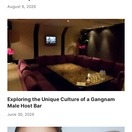
August 6, 2026
Exploring the Unique Culture of a Gangnam
Male Host Bar
June 30, 2026