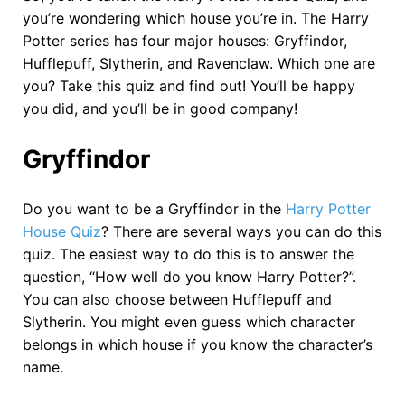
you’re wondering which house you’re in. The Harry
Potter series has four major houses: Gryffindor,
Hufflepuff, Slytherin, and Ravenclaw. Which one are
you? Take this quiz and find out! You’ll be happy
you did, and you’ll be in good company!
Gryffindor
Do you want to be a Gryffindor in the
Harry Potter
House Quiz
? There are several ways you can do this
quiz. The easiest way to do this is to answer the
question, “How well do you know Harry Potter?”.
You can also choose between Hufflepuff and
Slytherin. You might even guess which character
belongs in which house if you know the character’s
name.