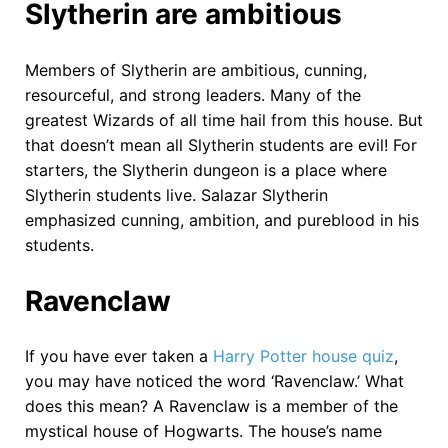
Slytherin are ambitious
Members of Slytherin are ambitious, cunning,
resourceful, and strong leaders. Many of the
greatest Wizards of all time hail from this house. But
that doesn’t mean all Slytherin students are evil! For
starters, the Slytherin dungeon is a place where
Slytherin students live. Salazar Slytherin
emphasized cunning, ambition, and pureblood in his
students.
Ravenclaw
If you have ever taken a
Harry Potter house quiz
,
you may have noticed the word ‘Ravenclaw.’ What
does this mean? A Ravenclaw is a member of the
mystical house of Hogwarts. The house’s name