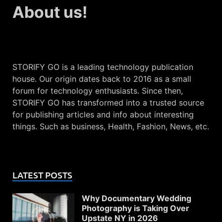
About us!
STORIFY GO is a leading technology publication
house. Our origin dates back to 2016 as a small
forum for technology enthusiasts. Since then,
STORIFY GO has transformed into a trusted source
for publishing articles and info about interesting
things. Such as business, Health, Fashion, News, etc.
LATEST POSTS
Why Documentary Wedding
Photography is Taking Over
Upstate NY in 2026