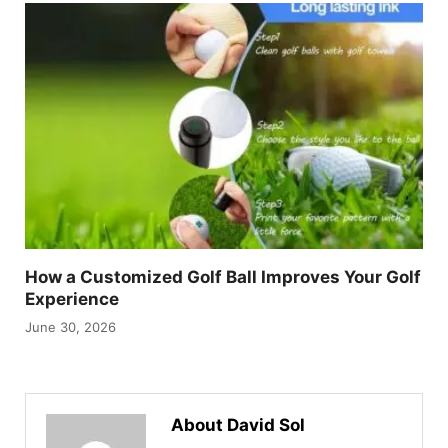
How a Customized Golf Ball Improves Your Golf
Experience
June 30, 2026
About David Sol