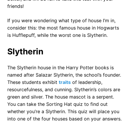
friends!
If you were wondering what type of house I’m in,
consider this: the most famous house in Hogwarts
is Hufflepuff, while the worst one is Slytherin.
Slytherin
The Slytherin house in the Harry Potter books is
named after Salazar Slytherin, the school’s founder.
These students exhibit
traits
of leadership,
resourcefulness, and cunning. Slytherin’s colors are
green and silver. The house mascot is a serpent.
You can take the Sorting Hat quiz to find out
whether you’re a Slytherin. This quiz will place you
into one of the four houses based on your answers.