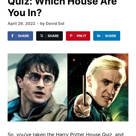
Quiz: Which House Are
You In?
April 26, 2022
-
by
David Sol
SHARE
SHARE
PIN IT
SHARE
So, you’ve taken the Harry Potter House Quiz, and