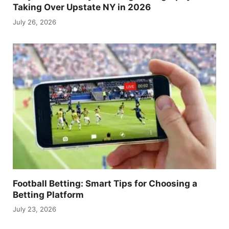
Taking Over Upstate NY in 2026
July 26, 2026
Football Betting: Smart Tips for Choosing a
Betting Platform
July 23, 2026