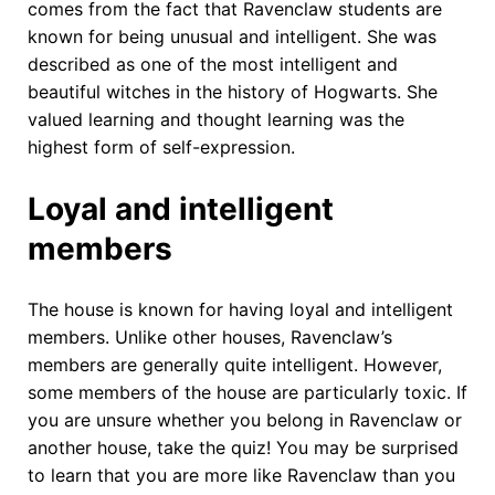
comes from the fact that Ravenclaw students are
known for being unusual and intelligent. She was
described as one of the most intelligent and
beautiful witches in the history of Hogwarts. She
valued learning and thought learning was the
highest form of self-expression.
Loyal and intelligent
members
The house is known for having loyal and intelligent
members. Unlike other houses, Ravenclaw’s
members are generally quite intelligent. However,
some members of the house are particularly toxic. If
you are unsure whether you belong in Ravenclaw or
another house, take the quiz! You may be surprised
to learn that you are more like Ravenclaw than you