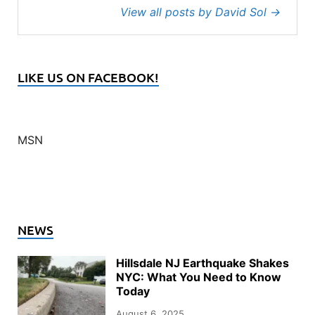
View all posts by David Sol
→
LIKE US ON FACEBOOK!
MSN
NEWS
Hillsdale NJ Earthquake Shakes
NYC: What You Need to Know
Today
August 6, 2025