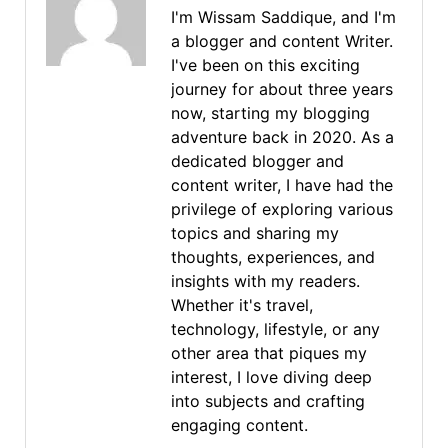
I'm Wissam Saddique, and I'm
a blogger and content Writer.
I've been on this exciting
journey for about three years
now, starting my blogging
adventure back in 2020. As a
dedicated blogger and
content writer, I have had the
privilege of exploring various
topics and sharing my
thoughts, experiences, and
insights with my readers.
Whether it's travel,
technology, lifestyle, or any
other area that piques my
interest, I love diving deep
into subjects and crafting
engaging content.