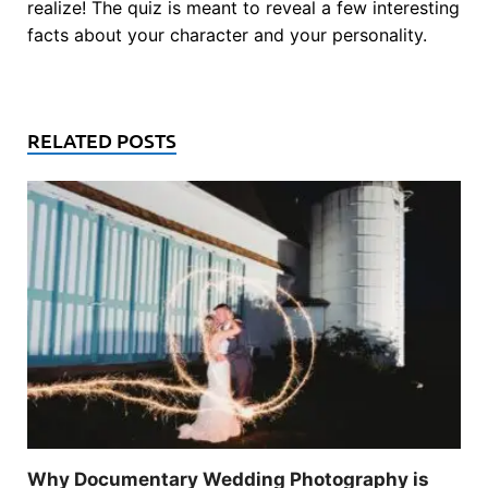
realize! The quiz is meant to reveal a few interesting
facts about your character and your personality.
RELATED POSTS
Why Documentary Wedding Photography is