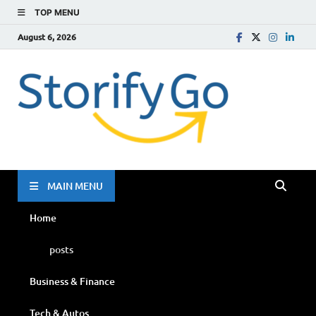
TOP MENU
August 6, 2026
Storif
Go
MAIN MENU
Home
posts
Business & Finance
Tech & Autos