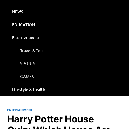
NEWS
EDUCATION
Entertainment
Travel & Tour
SPORTS
GAMES
Lifestyle & Health
ENTERTAINMENT
Harry Potter House