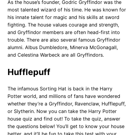
As the house’s founder, Godric Gryffindor was the
most talented wizard of his time. He was known for
his innate talent for magic and his skills at sword
fighting. The house values courage and strength,
and Gryffindor members are often head-first into
trouble. There are also several famous Gryffindor
alumni. Albus Dumbledore, Minerva McGonagall,
and Celestina Warbeck are all Gryffindors.
Hufflepuff
The infamous Sorting Hat is back in the Harry
Potter world, and millions of fans have wondered
whether they’re a Gryffindor, Ravenclaw, Hufflepuff,
or Slytherin. Now you can take the Harry Potter
house quiz and find out! To take the quiz, answer
the questions below! You’ll get to know your house
better, and it’ll be fun to take this test with your