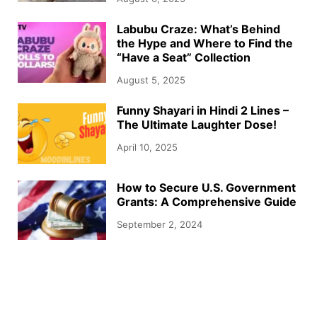
Labubu Craze: What’s Behind
the Hype and Where to Find the
“Have a Seat” Collection
August 5, 2025
Funny Shayari in Hindi 2 Lines –
The Ultimate Laughter Dose!
April 10, 2025
How to Secure U.S. Government
Grants: A Comprehensive Guide
September 2, 2024