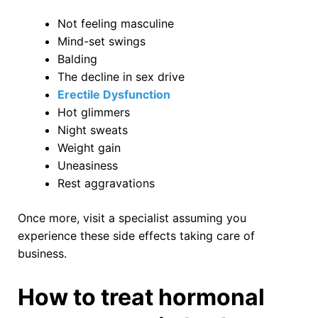
Not feeling masculine
Mind-set swings
Balding
The decline in sex drive
Erectile Dysfunction
Hot glimmers
Night sweats
Weight gain
Uneasiness
Rest aggravations
Once more, visit a specialist assuming you
experience these side effects taking care of
business.
How to treat hormonal