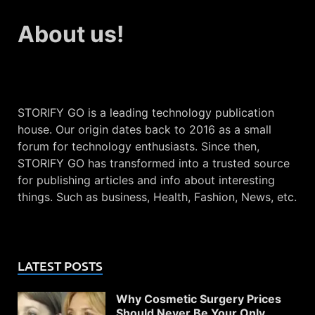
About us!
STORIFY GO is a leading technology publication
house. Our origin dates back to 2016 as a small
forum for technology enthusiasts. Since then,
STORIFY GO has transformed into a trusted source
for publishing articles and info about interesting
things. Such as business, Health, Fashion, News, etc.
LATEST POSTS
Why Cosmetic Surgery Prices
Should Never Be Your Only