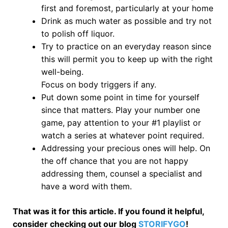
first and foremost, particularly at your home
Drink as much water as possible and try not
to polish off liquor.
Try to practice on an everyday reason since
this will permit you to keep up with the right
well-being.
Focus on body triggers if any.
Put down some point in time for yourself
since that matters. Play your number one
game, pay attention to your #1 playlist or
watch a series at whatever point required.
Addressing your precious ones will help. On
the off chance that you are not happy
addressing them, counsel a specialist and
have a word with them.
That was it for this article. If you found it helpful,
consider checking out our blog
STORIFYGO
!