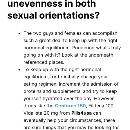
unevenness in both
sexual orientations?
The two guys and females can accomplish
such a great deal to keep up with the right
hormonal equilibrium. Pondering what’s truly
going on with it? Look at the underneath
referenced places.
To keep up with the right hormonal
equilibrium, try to initially change your
eating regimen. Increment the admission of
proteins and supplements, and try to keep
yourself hydrated over the day. However
drugs like the
Cenforce 150
, Fildena 100,
Vidalista 20 mg from
Pills4usa
can
eventually help your circumstances, there
are sure things that you may be looking for