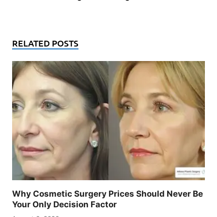
RELATED POSTS
Why Cosmetic Surgery Prices Should Never Be
Your Only Decision Factor