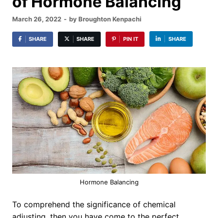
of Hormone Balancing
March 26, 2022
-
by
Broughton Kenpachi
SHARE
SHARE
PIN IT
SHARE
Hormone Balancing
To comprehend the significance of chemical
adjusting, then you have come to the perfect