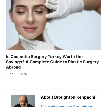
Is Cosmetic Surgery Turkey Worth the
Savings? A Complete Guide to Plastic Surgery
Abroad
June 21, 2026
About Broughton Kenpachi
View all posts by Broughton