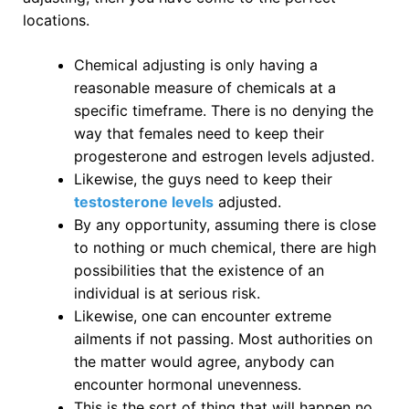
locations.
Chemical adjusting is only having a
reasonable measure of chemicals at a
specific timeframe. There is no denying the
way that females need to keep their
progesterone and estrogen levels adjusted.
Likewise, the guys need to keep their
testosterone levels
adjusted.
By any opportunity, assuming there is close
to nothing or much chemical, there are high
possibilities that the existence of an
individual is at serious risk.
Likewise, one can encounter extreme
ailments if not passing. Most authorities on
the matter would agree, anybody can
encounter hormonal unevenness.
This is the sort of thing that will happen no