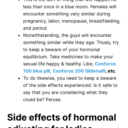
less than once in a blue moon. Females will
encounter something very similar during
pregnancy, labor, menopause, breastfeeding,
and period.
Notwithstanding, the guys will encounter
something similar while they age. Thusly, try
to keep a beware of your hormonal
equilibrium. Take medicines to make your
sexual life happy & healthy. Like,
Cenforce
100 blue pill
,
Cenforce 200 Sildenafil
, etc
.
To do likewise, you need to keep a beware
of the side effects experienced. Is it safe to
say that you are considering what they
could be? Peruse.
Side effects of hormonal