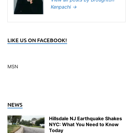
Kenpachi
→
LIKE US ON FACEBOOK!
MSN
NEWS
Hillsdale NJ Earthquake Shakes
NYC: What You Need to Know
Today