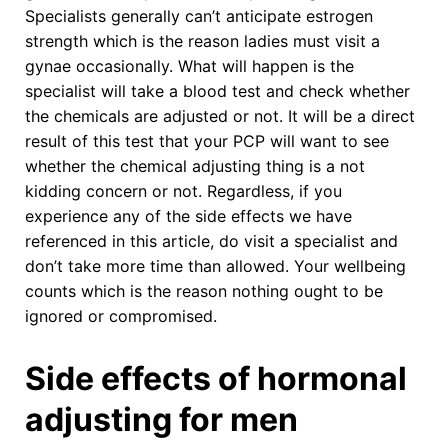
Specialists generally can’t anticipate estrogen
strength which is the reason ladies must visit a
gynae occasionally. What will happen is the
specialist will take a blood test and check whether
the chemicals are adjusted or not. It will be a direct
result of this test that your PCP will want to see
whether the chemical adjusting thing is a not
kidding concern or not. Regardless, if you
experience any of the side effects we have
referenced in this article, do visit a specialist and
don’t take more time than allowed. Your wellbeing
counts which is the reason nothing ought to be
ignored or compromised.
Side effects of hormonal
adjusting for men