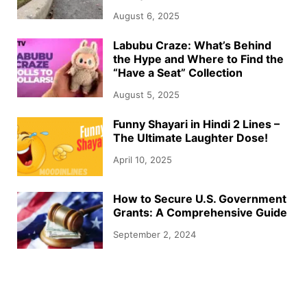
August 6, 2025
Labubu Craze: What’s Behind
the Hype and Where to Find the
“Have a Seat” Collection
August 5, 2025
Funny Shayari in Hindi 2 Lines –
The Ultimate Laughter Dose!
April 10, 2025
How to Secure U.S. Government
Grants: A Comprehensive Guide
September 2, 2024