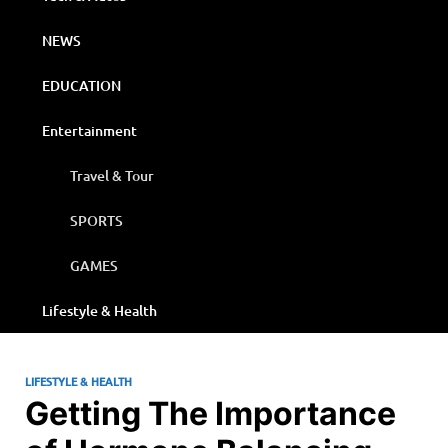
NEWS
EDUCATION
Entertainment
Travel & Tour
SPORTS
GAMES
Lifestyle & Health
LIFESTYLE & HEALTH
Getting The Importance