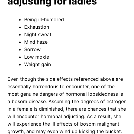
adjusting for ladies
Being ill-humored
Exhaustion
Night sweat
Mind haze
Sorrow
Low moxie
Weight gain
Even though the side effects referenced above are
essentially horrendous to encounter, one of the
most genuine dangers of hormonal lopsidedness is
a bosom disease. Assuming the degrees of estrogen
in a female is diminished, there are chances that she
will encounter hormonal adjusting. As a result, she
will experience the ill effects of bosom malignant
growth, and may even wind up kicking the bucket.