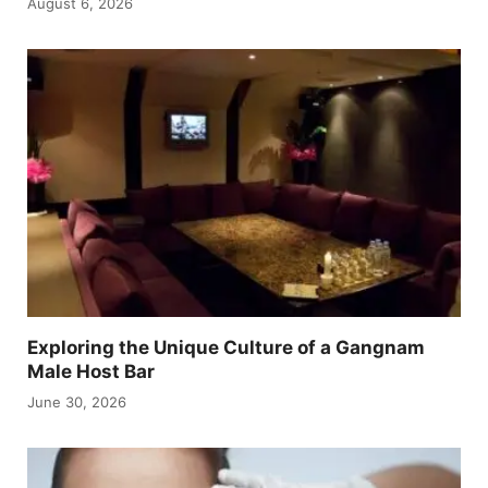
August 6, 2026
Exploring the Unique Culture of a Gangnam
Male Host Bar
June 30, 2026