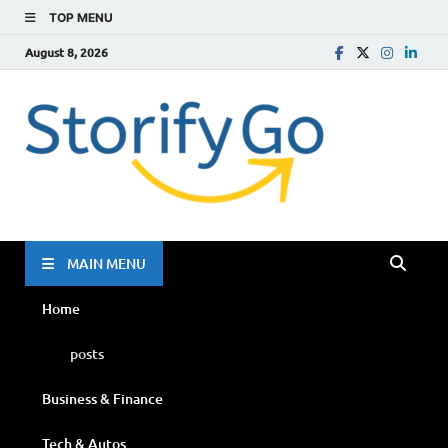
TOP MENU
August 8, 2026
Storif
Go
MAIN MENU
Home
posts
Business & Finance
Tech & Autos