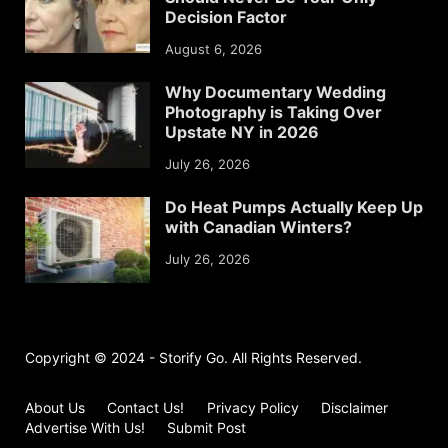
Decision Factor
August 6, 2026
Why Documentary Wedding
Photography is Taking Over
Upstate NY in 2026
July 26, 2026
Do Heat Pumps Actually Keep Up
with Canadian Winters?
July 26, 2026
Copyright © 2024 - Storify Go. All Rights Reserved.
About Us
Contact Us!
Privacy Policy
Disclaimer
Advertise With Us!
Submit Post