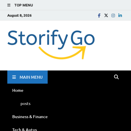
TOP MENU
August 8, 2026
Storif
Go
MAIN MENU
Home
posts
Business & Finance
Tech & Autos