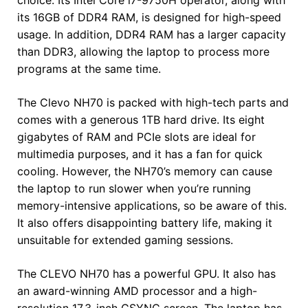
its 16GB of DDR4 RAM, is designed for high-speed
usage. In addition, DDR4 RAM has a larger capacity
than DDR3, allowing the laptop to process more
programs at the same time.
The Clevo NH70 is packed with high-tech parts and
comes with a generous 1TB hard drive. Its eight
gigabytes of RAM and PCIe slots are ideal for
multimedia purposes, and it has a fan for quick
cooling. However, the NH70’s memory can cause
the laptop to run slower when you’re running
memory-intensive applications, so be aware of this.
It also offers disappointing battery life, making it
unsuitable for extended gaming sessions.
The CLEVO NH70 has a powerful GPU. It also has
an award-winning AMD processor and a high-
resolution 17.3-inch GSYNC screen. The laptop has