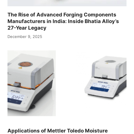
The Rise of Advanced Forging Components
Manufacturers in India: Inside Bhatia Alloy’s
27-Year Legacy
December 9, 2025
Applications of Mettler Toledo Moisture