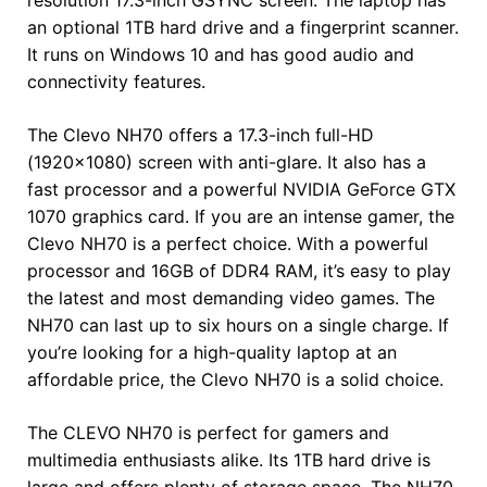
an optional 1TB hard drive and a fingerprint scanner.
It runs on Windows 10 and has good audio and
connectivity features.
The Clevo NH70 offers a 17.3-inch full-HD
(1920×1080) screen with anti-glare. It also has a
fast processor and a powerful NVIDIA GeForce GTX
1070 graphics card. If you are an intense gamer, the
Clevo NH70 is a perfect choice. With a powerful
processor and 16GB of DDR4 RAM, it’s easy to play
the latest and most demanding video games. The
NH70 can last up to six hours on a single charge. If
you’re looking for a high-quality laptop at an
affordable price, the Clevo NH70 is a solid choice.
The CLEVO NH70 is perfect for gamers and
multimedia enthusiasts alike. Its 1TB hard drive is
large and offers plenty of storage space. The NH70