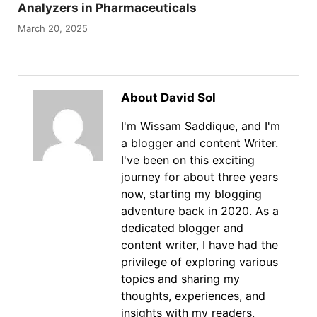
Analyzers in Pharmaceuticals
March 20, 2025
About David Sol
I'm Wissam Saddique, and I'm
a blogger and content Writer.
I've been on this exciting
journey for about three years
now, starting my blogging
adventure back in 2020. As a
dedicated blogger and
content writer, I have had the
privilege of exploring various
topics and sharing my
thoughts, experiences, and
insights with my readers.