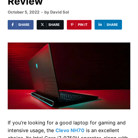
Review
October 5, 2022
-
by
David Sol
SHARE
SHARE
PIN IT
SHARE
If you’re looking for a good laptop for gaming and
intensive usage, the
Clevo NH70
is an excellent
choice. Its Intel Core i7-9750H operator, along with