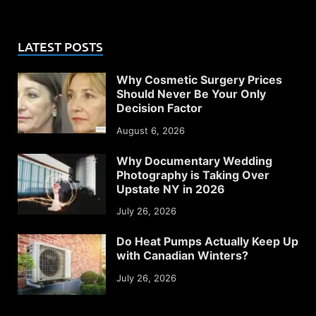
LATEST POSTS
Why Cosmetic Surgery Prices
Should Never Be Your Only
Decision Factor
August 6, 2026
Why Documentary Wedding
Photography is Taking Over
Upstate NY in 2026
July 26, 2026
Do Heat Pumps Actually Keep Up
with Canadian Winters?
July 26, 2026