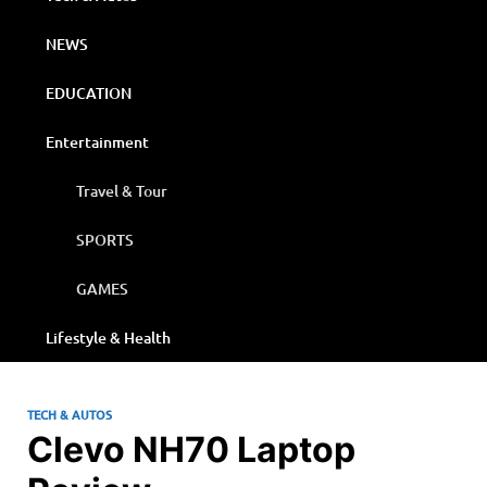
NEWS
EDUCATION
Entertainment
Travel & Tour
SPORTS
GAMES
Lifestyle & Health
TECH & AUTOS
Clevo NH70 Laptop