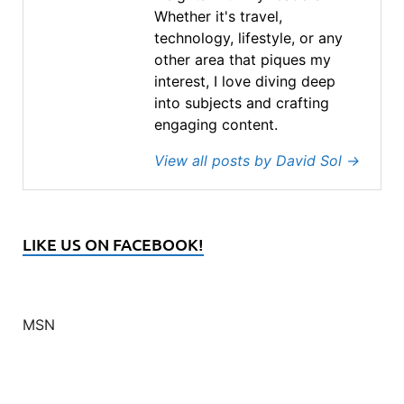
Whether it's travel,
technology, lifestyle, or any
other area that piques my
interest, I love diving deep
into subjects and crafting
engaging content.
View all posts by David Sol
→
LIKE US ON FACEBOOK!
MSN