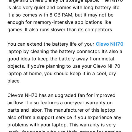
is also very quiet and comes with long battery life.
It also comes with 8 GB RAM, but it may not be
enough for memory-intensive applications like
games. It also runs slower than its competitors.
You can extend the battery life of your
Clevo NH70
laptop by cleaning the battery connector. It’s also a
good idea to keep the battery away from metal
objects. If you’re planning to use your Clevo NH70
laptop at home, you should keep it in a cool, dry
place.
Clevo’s NH70 has an upgraded fan for improved
airflow. It also features a one-year warranty on
parts and labor. The manufacturer of this laptop
also offers a support service if you experience any
problems with your laptop. This warranty is very
useful for people who use their laptops for gaming.