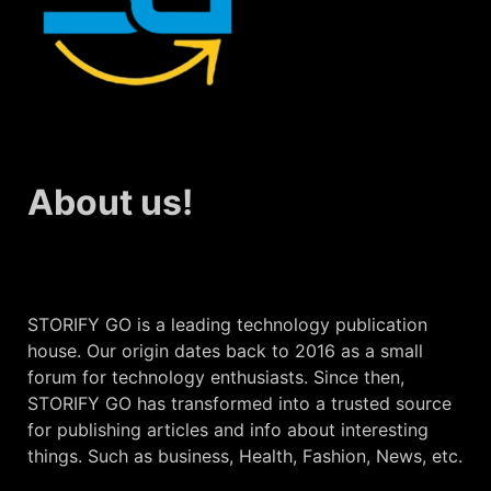
About us!
STORIFY GO is a leading technology publication
house. Our origin dates back to 2016 as a small
forum for technology enthusiasts. Since then,
STORIFY GO has transformed into a trusted source
for publishing articles and info about interesting
things. Such as business, Health, Fashion, News, etc.