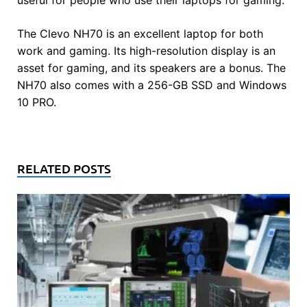
The Clevo NH70 is an excellent laptop for both
work and gaming. Its high-resolution display is an
asset for gaming, and its speakers are a bonus. The
NH70 also comes with a 256-GB SSD and Windows
10 PRO.
RELATED POSTS