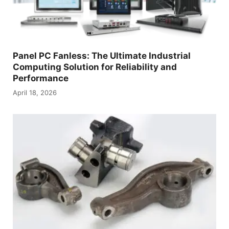
Panel PC Fanless: The Ultimate Industrial
Computing Solution for Reliability and
Performance
April 18, 2026