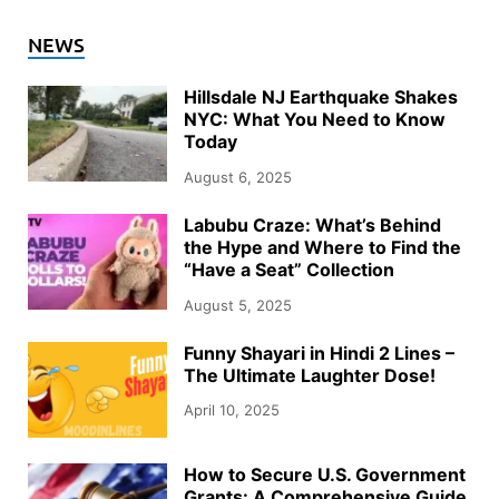
NEWS
Hillsdale NJ Earthquake Shakes
NYC: What You Need to Know
Today
August 6, 2025
Labubu Craze: What’s Behind
the Hype and Where to Find the
“Have a Seat” Collection
August 5, 2025
Funny Shayari in Hindi 2 Lines –
The Ultimate Laughter Dose!
April 10, 2025
How to Secure U.S. Government
Grants: A Comprehensive Guide