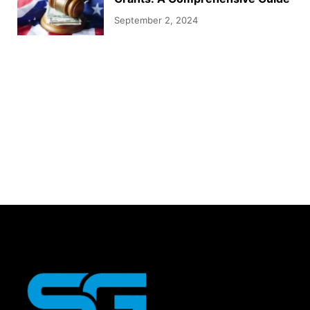
September 2, 2024