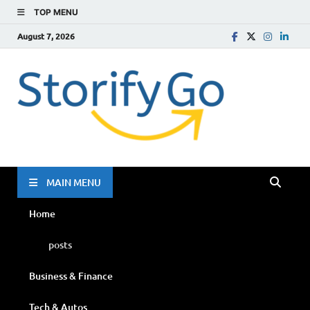
TOP MENU
August 7, 2026
Storif
Go
MAIN MENU
Home
posts
Business & Finance
Tech & Autos