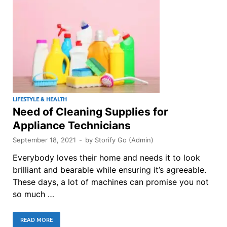
LIFESTYLE & HEALTH
Need of Cleaning Supplies for
Appliance Technicians
September 18, 2021
-
by
Storify Go (Admin)
Everybody loves their home and needs it to look
brilliant and bearable while ensuring it’s agreeable.
These days, a lot of machines can promise you not
so much …
READ MORE