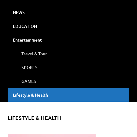
NEWS
EDUCATION
Entertainment
Travel & Tour
SPORTS
GAMES
Lifestyle & Health
LIFESTYLE & HEALTH