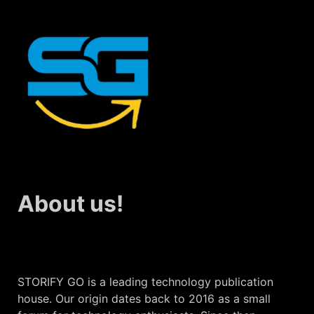
About us!
STORIFY GO is a leading technology publication
house. Our origin dates back to 2016 as a small