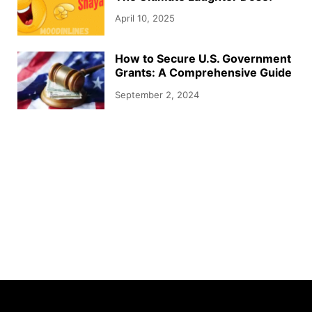
April 10, 2025
How to Secure U.S. Government
Grants: A Comprehensive Guide
September 2, 2024