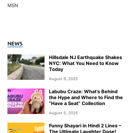
MSN
NEWS
Hillsdale NJ Earthquake Shakes
NYC: What You Need to Know
Today
August 6, 2025
Labubu Craze: What’s Behind
the Hype and Where to Find the
“Have a Seat” Collection
August 5, 2025
Funny Shayari in Hindi 2 Lines –
The Ultimate Laughter Dose!