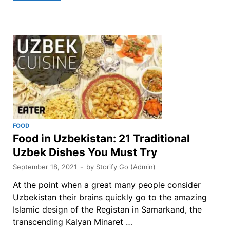
FOOD
Food in Uzbekistan: 21 Traditional
Uzbek Dishes You Must Try
September 18, 2021
-
by
Storify Go (Admin)
At the point when a great many people consider
Uzbekistan their brains quickly go to the amazing
Islamic design of the Registan in Samarkand, the
transcending Kalyan Minaret …