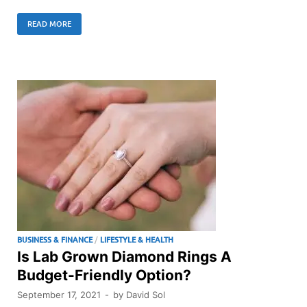
READ MORE
BUSINESS & FINANCE
/
LIFESTYLE & HEALTH
Is Lab Grown Diamond Rings A
Budget-Friendly Option?
September 17, 2021
-
by
David Sol