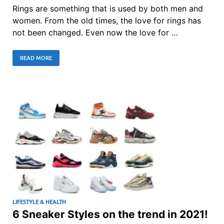
Rings are something that is used by both men and
women. From the old times, the love for rings has
not been changed. Even now the love for …
READ MORE
LIFESTYLE & HEALTH
6 Sneaker Styles on the trend in 2021!