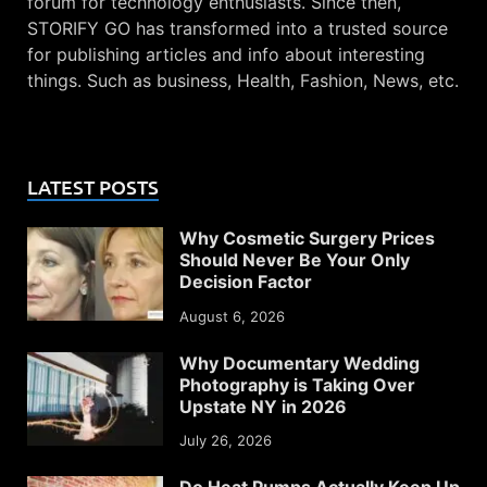
forum for technology enthusiasts. Since then,
STORIFY GO has transformed into a trusted source
for publishing articles and info about interesting
things. Such as business, Health, Fashion, News, etc.
LATEST POSTS
Why Cosmetic Surgery Prices
Should Never Be Your Only
Decision Factor
August 6, 2026
Why Documentary Wedding
Photography is Taking Over
Upstate NY in 2026
July 26, 2026