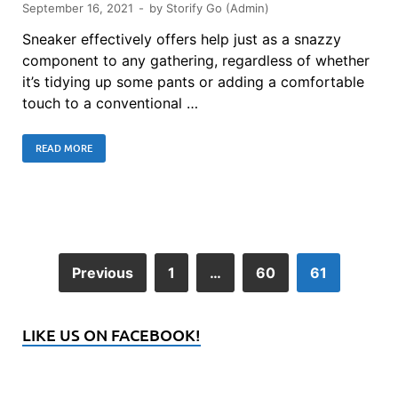
September 16, 2021
-
by
Storify Go (Admin)
Sneaker effectively offers help just as a snazzy
component to any gathering, regardless of whether
it’s tidying up some pants or adding a comfortable
touch to a conventional …
READ MORE
Previous
1
…
60
61
LIKE US ON FACEBOOK!