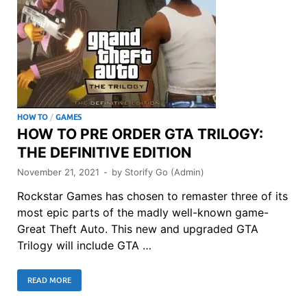
HOW TO
/
GAMES
HOW TO PRE ORDER GTA TRILOGY:
THE DEFINITIVE EDITION
November 21, 2021
-
by
Storify Go (Admin)
Rockstar Games has chosen to remaster three of its
most epic parts of the madly well-known game-
Great Theft Auto. This new and upgraded GTA
Trilogy will include GTA …
READ MORE