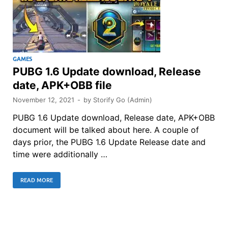
GAMES
PUBG 1.6 Update download, Release
date, APK+OBB file
November 12, 2021
-
by
Storify Go (Admin)
PUBG 1.6 Update download, Release date, APK+OBB
document will be talked about here. A couple of
days prior, the PUBG 1.6 Update Release date and
time were additionally …
READ MORE