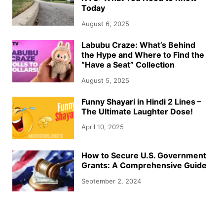
Today
August 6, 2025
Labubu Craze: What’s Behind
the Hype and Where to Find the
“Have a Seat” Collection
August 5, 2025
Funny Shayari in Hindi 2 Lines –
The Ultimate Laughter Dose!
April 10, 2025
How to Secure U.S. Government
Grants: A Comprehensive Guide
September 2, 2024