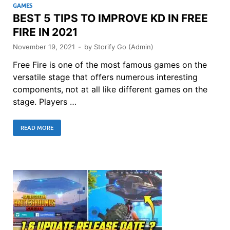
GAMES
BEST 5 TIPS TO IMPROVE KD IN FREE
FIRE IN 2021
November 19, 2021
-
by
Storify Go (Admin)
Free Fire is one of the most famous games on the
versatile stage that offers numerous interesting
components, not at all like different games on the
stage. Players …
READ MORE