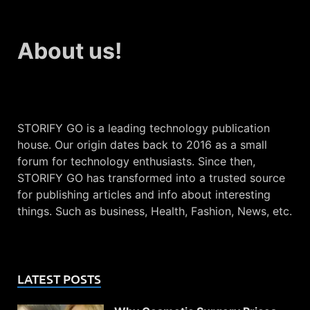
About us!
STORIFY GO is a leading technology publication
house. Our origin dates back to 2016 as a small
forum for technology enthusiasts. Since then,
STORIFY GO has transformed into a trusted source
for publishing articles and info about interesting
things. Such as business, Health, Fashion, News, etc.
LATEST POSTS