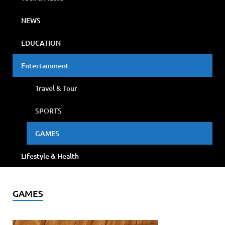
NEWS
EDUCATION
Entertainment
Travel & Tour
SPORTS
GAMES
Lifestyle & Health
GAMES