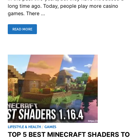
long time ago. Today, people play more casino
games. There …
READ MORE
LIFESTYLE & HEALTH
/
GAMES
TOP 5 BEST MINECRAFT SHADERS TO