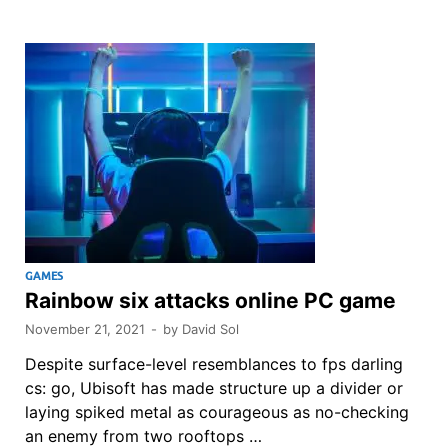
GAMES
Rainbow six attacks online PC game
November 21, 2021
-
by
David Sol
Despite surface-level resemblances to fps darling
cs: go, Ubisoft has made structure up a divider or
laying spiked metal as courageous as no-checking
an enemy from two rooftops …