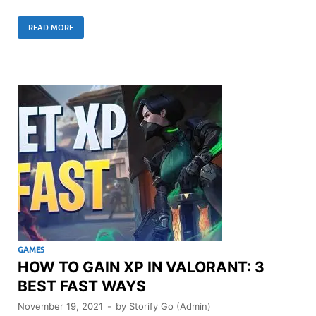
READ MORE
GAMES
HOW TO GAIN XP IN VALORANT: 3
BEST FAST WAYS
November 19, 2021
-
by
Storify Go (Admin)