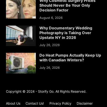
Why Cosmetic Surgery Prices
Should Never Be Your Only
Decision Factor
August 6, 2026
Why Documentary Wedding
Photography is Taking Over
Upstate NY in 2026
July 26, 2026
Do Heat Pumps Actually Keep Up
with Canadian Winters?
July 26, 2026
Copyright © 2024 - Storify Go. All Rights Reserved.
About Us
Contact Us!
Privacy Policy
Disclaimer