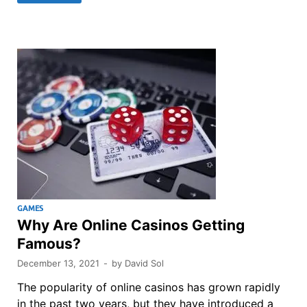
GAMES
Why Are Online Casinos Getting
Famous?
December 13, 2021
-
by
David Sol
The popularity of online casinos has grown rapidly
in the past two years, but they have introduced a