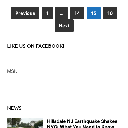
Previous
1
…
14
15
16
Next
LIKE US ON FACEBOOK!
MSN
NEWS
Hillsdale NJ Earthquake Shakes
NYC: What You Need to Know