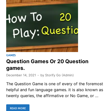
GAMES
Question Games Or 20 Question
games.
December 14, 2021
-
by
Storify Go (Admin)
The Question Game is one of every of the foremost
helpful and fun language games. it is also known as
twenty queries, the affirmative or No Game, or …
READ MORE