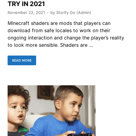
TRY IN 2021
November 22, 2021
-
by
Storify Go (Admin)
Minecraft shaders are mods that players can
download from safe locales to work on their
ongoing interaction and change the player’s reality
to look more sensible. Shaders are …
READ MORE