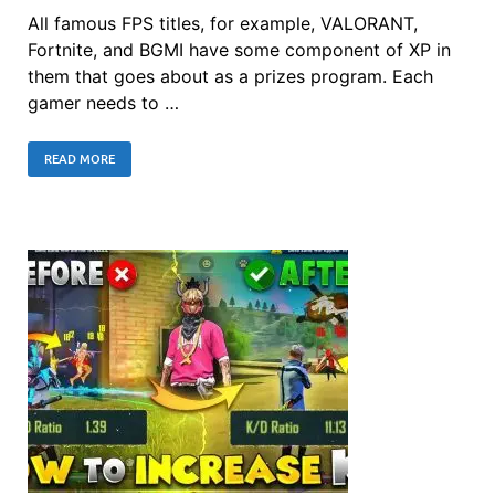
All famous FPS titles, for example, VALORANT,
Fortnite, and BGMI have some component of XP in
them that goes about as a prizes program. Each
gamer needs to …
READ MORE