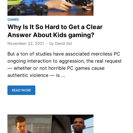
GAMES
Why Is It So Hard to Get a Clear
Answer About Kids gaming?
November 22, 2021
-
by
David Sol
But a ton of studies have associated merciless PC
ongoing interaction to aggression, the real request
— whether or not horrible PC games cause
authentic violence — is …
READ MORE