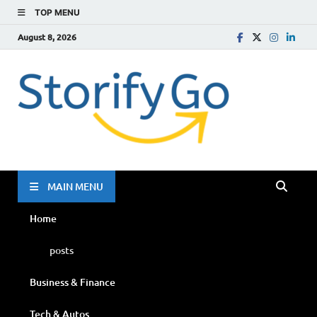
TOP MENU
August 8, 2026
Storif
Go
MAIN MENU
Home
posts
Business & Finance
Tech & Autos