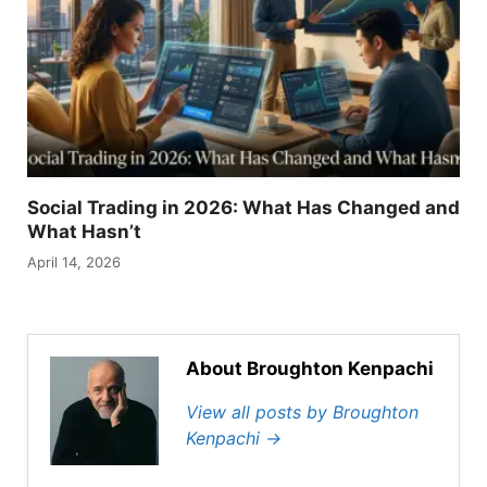
Social Trading in 2026: What Has Changed and
What Hasn’t
April 14, 2026
About Broughton Kenpachi
View all posts by Broughton
Kenpachi
→