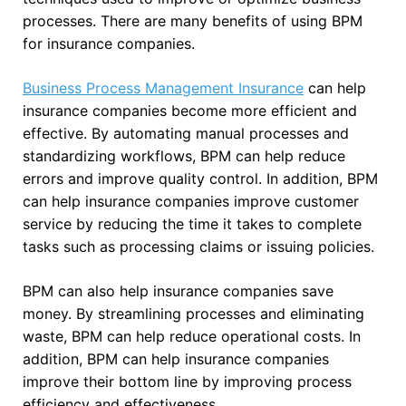
processes. There are many benefits of using BPM
for insurance companies.
Business Process Management Insurance
can help
insurance companies become more efficient and
effective. By automating manual processes and
standardizing workflows, BPM can help reduce
errors and improve quality control. In addition, BPM
can help insurance companies improve customer
service by reducing the time it takes to complete
tasks such as processing claims or issuing policies.
BPM can also help insurance companies save
money. By streamlining processes and eliminating
waste, BPM can help reduce operational costs. In
addition, BPM can help insurance companies
improve their bottom line by improving process
efficiency and effectiveness.