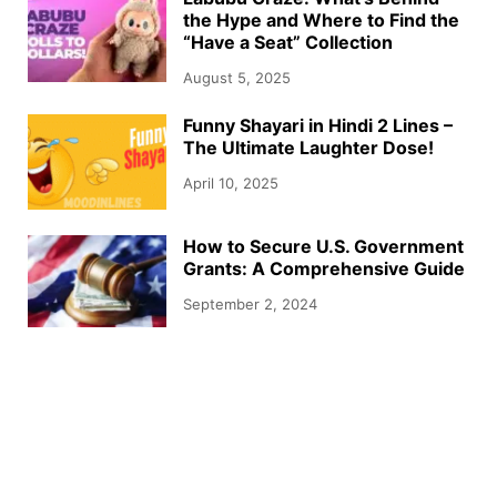
the Hype and Where to Find the
“Have a Seat” Collection
August 5, 2025
Funny Shayari in Hindi 2 Lines –
The Ultimate Laughter Dose!
April 10, 2025
How to Secure U.S. Government
Grants: A Comprehensive Guide
September 2, 2024