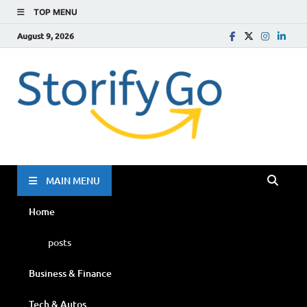
TOP MENU
August 9, 2026
Storif
Go
MAIN MENU
Home
posts
Business & Finance
Tech & Autos