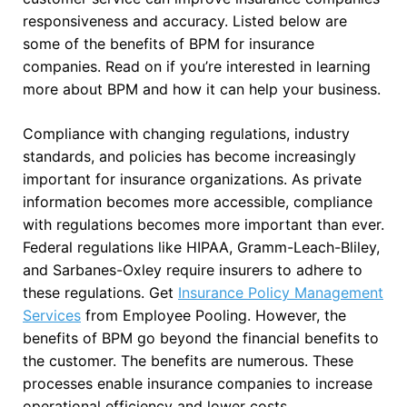
responsiveness and accuracy. Listed below are
some of the benefits of BPM for insurance
companies. Read on if you’re interested in learning
more about BPM and how it can help your business.
Compliance with changing regulations, industry
standards, and policies has become increasingly
important for insurance organizations. As private
information becomes more accessible, compliance
with regulations becomes more important than ever.
Federal regulations like HIPAA, Gramm-Leach-Bliley,
and Sarbanes-Oxley require insurers to adhere to
these regulations. Get
Insurance Policy Management
Services
from Employee Pooling. However, the
benefits of BPM go beyond the financial benefits to
the customer. The benefits are numerous. These
processes enable insurance companies to increase
operational efficiency and lower costs.