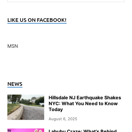
LIKE US ON FACEBOOK!
MSN
NEWS
Hillsdale NJ Earthquake Shakes
NYC: What You Need to Know
Today
August 6, 2025
Labubu Craze: What’s Behind