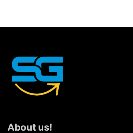
About us!