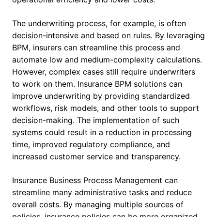
The underwriting process, for example, is often
decision-intensive and based on rules. By leveraging
BPM, insurers can streamline this process and
automate low and medium-complexity calculations.
However, complex cases still require underwriters
to work on them. Insurance BPM solutions can
improve underwriting by providing standardized
workflows, risk models, and other tools to support
decision-making. The implementation of such
systems could result in a reduction in processing
time, improved regulatory compliance, and
increased customer service and transparency.
Insurance Business Process Management can
streamline many administrative tasks and reduce
overall costs. By managing multiple sources of
policies, insurance policies can be more organized