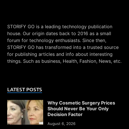
STORIFY GO is a leading technology publication
house. Our origin dates back to 2016 as a small
forum for technology enthusiasts. Since then,
STORIFY GO has transformed into a trusted source
for publishing articles and info about interesting
things. Such as business, Health, Fashion, News, etc.
LATEST POSTS
Why Cosmetic Surgery Prices
Should Never Be Your Only
Decision Factor
August 6, 2026