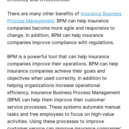
There are many other benefits of
Insurance Business
Process Management
. BPM can help insurance
companies become more agile and responsive to
change. In addition, BPM can help insurance
companies improve compliance with regulations.
BPM is a powerful tool that can help insurance
companies improve their operations. BPM can help
insurance companies achieve their goals and
objectives when used correctly. In addition to
helping organizations increase operational
efficiency, Insurance Business Process Management
(BPM) can help them improve their customer
service processes. These systems automate manual
tasks and free employees to focus on high-value
activities. Using these processes to improve
customer service can improve insurance companies’