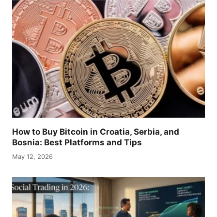
How to Buy Bitcoin in Croatia, Serbia, and
Bosnia: Best Platforms and Tips
May 12, 2026