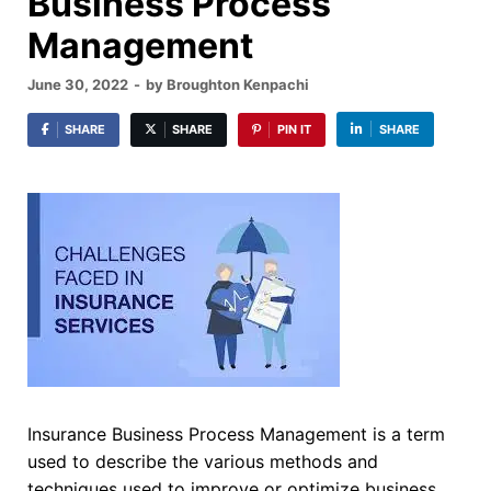
Business Process
Management
June 30, 2022
-
by
Broughton Kenpachi
SHARE
SHARE
PIN IT
SHARE
Insurance Business Process Management is a term
used to describe the various methods and
techniques used to improve or optimize business