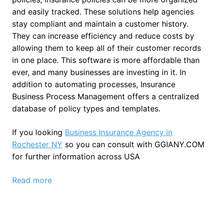
and easily tracked. These solutions help agencies
stay compliant and maintain a customer history.
They can increase efficiency and reduce costs by
allowing them to keep all of their customer records
in one place. This software is more affordable than
ever, and many businesses are investing in it. In
addition to automating processes, Insurance
Business Process Management offers a centralized
database of policy types and templates.
If you looking
Business Insurance Agency in
Rochester NY
so you can consult with GGIANY.COM
for further information across USA
Read more