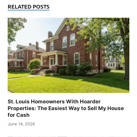
RELATED POSTS
St. Louis Homeowners With Hoarder
Properties: The Easiest Way to Sell My House
for Cash
June 14, 2026