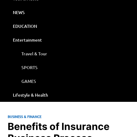
NEWS
EDUCATION
Entertainment
Travel & Tour
SPORTS
GAMES
Lifestyle & Health
BUSINESS & FINANCE
Benefits of Insurance