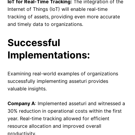
IoT for Real-Time Tracking:
The integration of the
Internet of Things (IoT) will enable real-time
tracking of assets, providing even more accurate
and timely data to organizations.
Successful
Implementations:
Examining real-world examples of organizations
successfully implementing asseturi provides
valuable insights.
Company A
: Implemented asseturi and witnessed a
30% reduction in operational costs within the first
year. Real-time tracking allowed for efficient
resource allocation and improved overall
productivity.