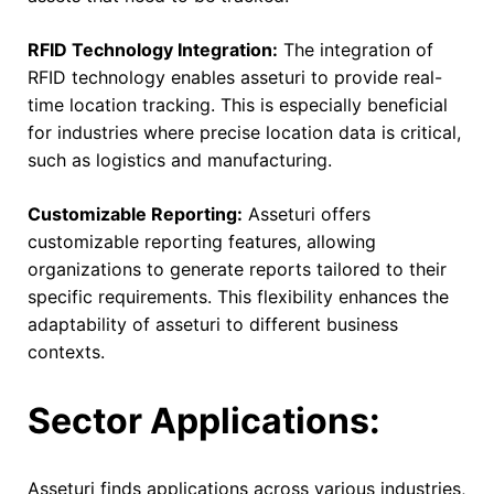
RFID Technology Integration:
The integration of
RFID technology enables asseturi to provide real-
time location tracking. This is especially beneficial
for industries where precise location data is critical,
such as logistics and manufacturing.
Customizable Reporting:
Asseturi offers
customizable reporting features, allowing
organizations to generate reports tailored to their
specific requirements. This flexibility enhances the
adaptability of asseturi to different business
contexts.
Sector Applications:
Asseturi finds applications across various industries,