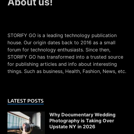
About us!
STORIFY GO is a leading technology publication
house. Our origin dates back to 2016 as a small
forum for technology enthusiasts. Since then,
STORIFY GO has transformed into a trusted source
for publishing articles and info about interesting
things. Such as business, Health, Fashion, News, etc.
LATEST POSTS
Why Documentary Wedding
Photography is Taking Over
Upstate NY in 2026