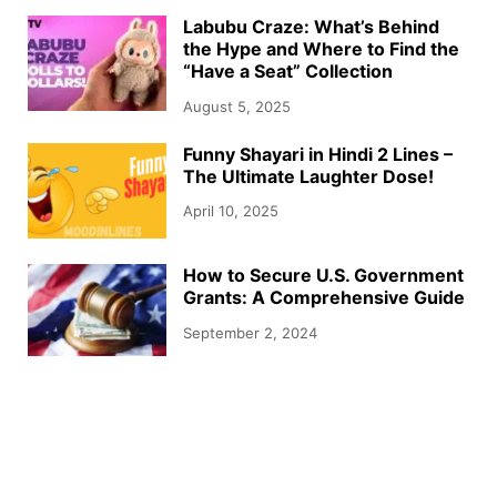
Labubu Craze: What’s Behind
the Hype and Where to Find the
“Have a Seat” Collection
August 5, 2025
Funny Shayari in Hindi 2 Lines –
The Ultimate Laughter Dose!
April 10, 2025
How to Secure U.S. Government
Grants: A Comprehensive Guide
September 2, 2024