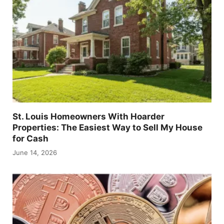
St. Louis Homeowners With Hoarder
Properties: The Easiest Way to Sell My House
for Cash
June 14, 2026