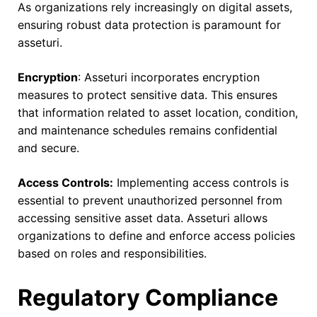
As organizations rely increasingly on digital assets,
ensuring robust data protection is paramount for
asseturi.
Encryption
: Asseturi incorporates encryption
measures to protect sensitive data. This ensures
that information related to asset location, condition,
and maintenance schedules remains confidential
and secure.
Access Controls:
Implementing access controls is
essential to prevent unauthorized personnel from
accessing sensitive asset data. Asseturi allows
organizations to define and enforce access policies
based on roles and responsibilities.
Regulatory Compliance