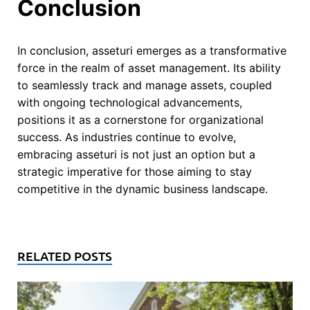
Conclusion
In conclusion, asseturi emerges as a transformative
force in the realm of asset management. Its ability
to seamlessly track and manage assets, coupled
with ongoing technological advancements,
positions it as a cornerstone for organizational
success. As industries continue to evolve,
embracing asseturi is not just an option but a
strategic imperative for those aiming to stay
competitive in the dynamic business landscape.
RELATED POSTS