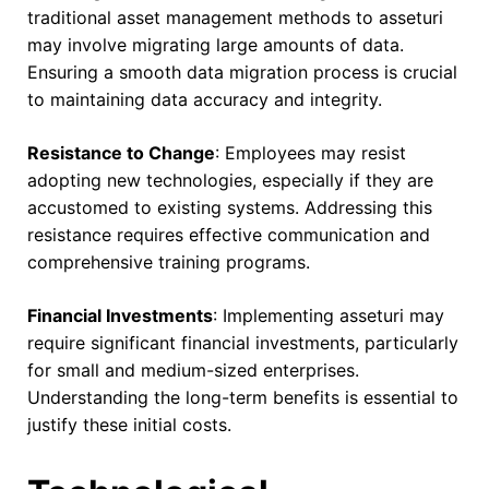
traditional asset management methods to asseturi
may involve migrating large amounts of data.
Ensuring a smooth data migration process is crucial
to maintaining data accuracy and integrity.
Resistance to Change
: Employees may resist
adopting new technologies, especially if they are
accustomed to existing systems. Addressing this
resistance requires effective communication and
comprehensive training programs.
Financial Investments
: Implementing asseturi may
require significant financial investments, particularly
for small and medium-sized enterprises.
Understanding the long-term benefits is essential to
justify these initial costs.