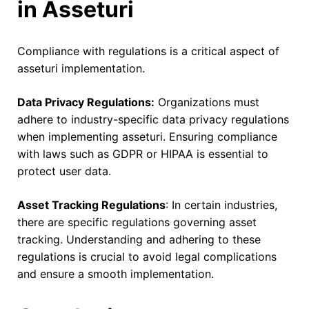
in Asseturi
Compliance with regulations is a critical aspect of
asseturi implementation.
Data Privacy Regulations:
Organizations must
adhere to industry-specific data privacy regulations
when implementing asseturi. Ensuring compliance
with laws such as GDPR or HIPAA is essential to
protect user data.
Asset Tracking Regulations
: In certain industries,
there are specific regulations governing asset
tracking. Understanding and adhering to these
regulations is crucial to avoid legal complications
and ensure a smooth implementation.