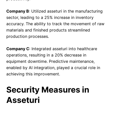
Company B
: Utilized asseturi in the manufacturing
sector, leading to a 25% increase in inventory
accuracy. The ability to track the movement of raw
materials and finished products streamlined
production processes.
Company C
: Integrated asseturi into healthcare
operations, resulting in a 20% decrease in
equipment downtime. Predictive maintenance,
enabled by AI integration, played a crucial role in
achieving this improvement.
Security Measures in
Asseturi