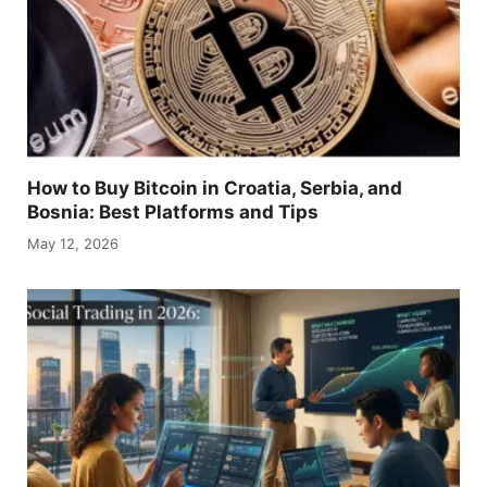
How to Buy Bitcoin in Croatia, Serbia, and
Bosnia: Best Platforms and Tips
May 12, 2026