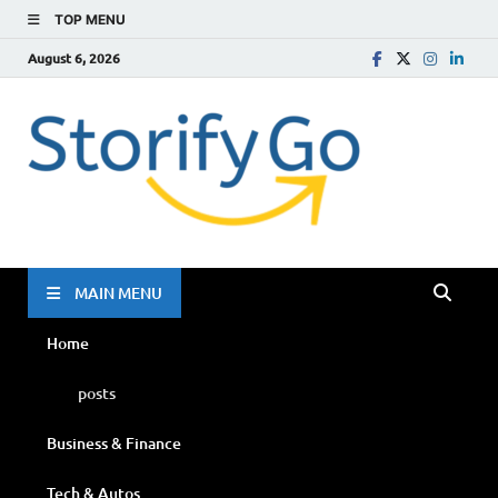
TOP MENU
August 6, 2026
Storif
Go
MAIN MENU
Home
posts
Business & Finance
Tech & Autos