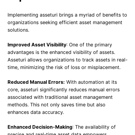
Implementing asseturi brings a myriad of benefits to
organizations seeking efficient asset management
solutions.
Improved Asset Visibility
: One of the primary
advantages is the enhanced visibility of assets.
Asseturi allows organizations to track assets in real-
time, minimizing the risk of loss or misplacement.
Reduced Manual Errors:
With automation at its
core, asseturi significantly reduces manual errors
associated with traditional asset management
methods. This not only saves time but also
enhances data accuracy.
Enhanced Decision-Making
: The availability of
precise and real-time asset data empowers