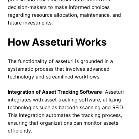
decision-makers to make informed choices
regarding resource allocation, maintenance, and
future investments.
How Asseturi Works
The functionality of asseturi is grounded in a
systematic process that involves advanced
technology and streamlined workflows.
Integration of Asset Tracking Software
: Asseturi
integrates with asset tracking software, utilizing
technologies such as barcode scanning and RFID.
This integration automates the tracking process,
ensuring that organizations can monitor assets
efficiently.