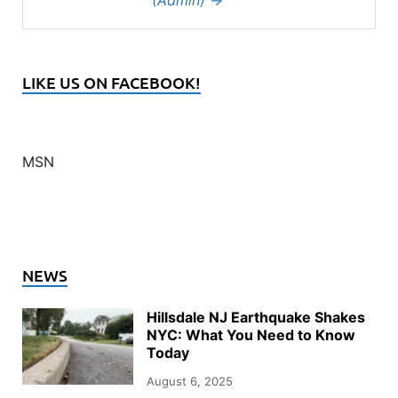
(Admin)
→
LIKE US ON FACEBOOK!
MSN
NEWS
Hillsdale NJ Earthquake Shakes
NYC: What You Need to Know
Today
August 6, 2025