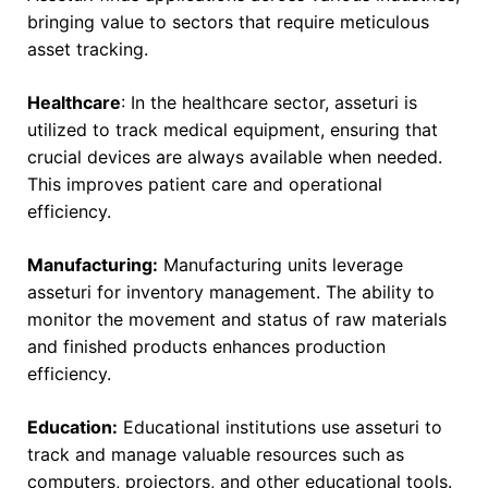
bringing value to sectors that require meticulous
asset tracking.
Healthcare
: In the healthcare sector, asseturi is
utilized to track medical equipment, ensuring that
crucial devices are always available when needed.
This improves patient care and operational
efficiency.
Manufacturing:
Manufacturing units leverage
asseturi for inventory management. The ability to
monitor the movement and status of raw materials
and finished products enhances production
efficiency.
Education:
Educational institutions use asseturi to
track and manage valuable resources such as
computers, projectors, and other educational tools.