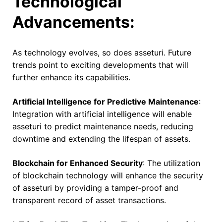
Technological
Advancements:
As technology evolves, so does asseturi. Future
trends point to exciting developments that will
further enhance its capabilities.
Artificial Intelligence for Predictive Maintenance
:
Integration with artificial intelligence will enable
asseturi to predict maintenance needs, reducing
downtime and extending the lifespan of assets.
Blockchain for Enhanced Security
: The utilization
of blockchain technology will enhance the security
of asseturi by providing a tamper-proof and
transparent record of asset transactions.