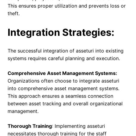
This ensures proper utilization and prevents loss or
theft.
Integration Strategies:
The successful integration of asseturi into existing
systems requires careful planning and execution.
Comprehensive Asset Management Systems:
Organizations often choose to integrate asseturi
into comprehensive asset management systems.
This approach ensures a seamless connection
between asset tracking and overall organizational
management.
Thorough Training
: Implementing asseturi
necessitates thorough training for the staff