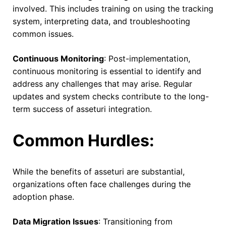
involved. This includes training on using the tracking
system, interpreting data, and troubleshooting
common issues.
Continuous Monitoring
: Post-implementation,
continuous monitoring is essential to identify and
address any challenges that may arise. Regular
updates and system checks contribute to the long-
term success of asseturi integration.
Common Hurdles:
While the benefits of asseturi are substantial,
organizations often face challenges during the
adoption phase.
Data Migration Issues
: Transitioning from