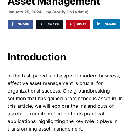
Asset Management
January 25, 2024
-
by
Storify Go (Admin)
SHARE
SHARE
PIN IT
SHARE
Introduction
In the fast-paced landscape of modern business,
effective asset management is crucial for
organizational success. One groundbreaking
solution that has gained prominence is asseturi. In
this article, we will explore the ins and outs of
asseturi, from its definition to its practical
applications, highlighting the key role it plays in
transforming asset management.