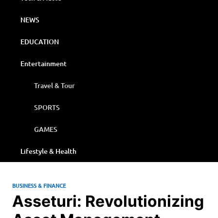
NEWS
EDUCATION
Entertainment
Travel & Tour
SPORTS
GAMES
Lifestyle & Health
BUSINESS & FINANCE
Asseturi: Revolutionizing