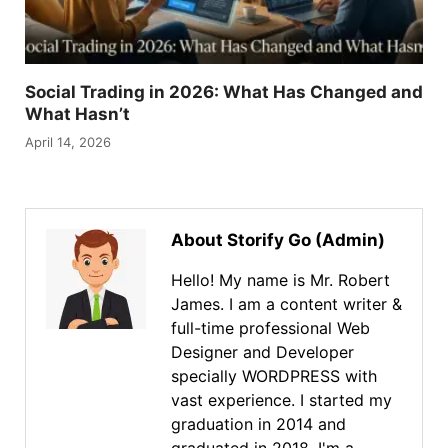
Social Trading in 2026: What Has Changed and
What Hasn’t
April 14, 2026
About Storify Go (Admin)
Hello! My name is Mr. Robert
James. I am a content writer &
full-time professional Web
Designer and Developer
specially WORDPRESS with
vast experience. I started my
graduation in 2014 and