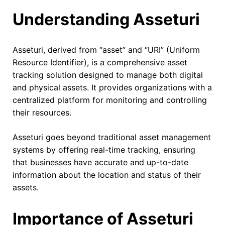
Understanding Asseturi
Asseturi, derived from “asset” and “URI” (Uniform
Resource Identifier), is a comprehensive asset
tracking solution designed to manage both digital
and physical assets. It provides organizations with a
centralized platform for monitoring and controlling
their resources.
Asseturi goes beyond traditional asset management
systems by offering real-time tracking, ensuring
that businesses have accurate and up-to-date
information about the location and status of their
assets.
Importance of Asseturi