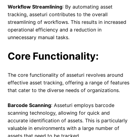
Workflow Streamlining
: By automating asset
tracking, asseturi contributes to the overall
streamlining of workflows. This results in increased
operational efficiency and a reduction in
unnecessary manual tasks.
Core Functionality:
The core functionality of asseturi revolves around
effective asset tracking, offering a range of features
that cater to the diverse needs of organizations.
Barcode Scanning
: Asseturi employs barcode
scanning technology, allowing for quick and
accurate identification of assets. This is particularly
valuable in environments with a large number of
assets that need to be tracked.