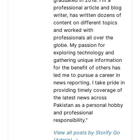
graduated in 2018. I'm a
professional article and blog
writer, has written dozens of
content on different topics
and worked with
professionals all over the
globe. My passion for
exploring technology and
gathering unique information
for the benefit of others has
led me to pursue a career in
news reporting. I take pride in
providing timely coverage of
the latest news across
Pakistan as a personal hobby
and professional
responsibility."
View all posts by Storify Go