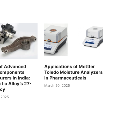
of Advanced
Applications of Mettler
Components
Toledo Moisture Analyzers
rers in India:
in Pharmaceuticals
tia Alloy’s 27-
March 20, 2025
acy
 2025