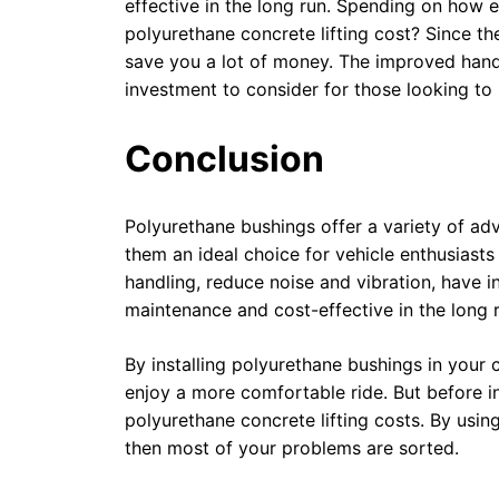
effective in the long run. Spending on how
polyurethane concrete lifting cost? Since th
save you a lot of money. The improved hand
investment to consider for those looking to
Conclusion
Polyurethane bushings offer a variety of ad
them an ideal choice for vehicle enthusiast
handling, reduce noise and vibration, have 
maintenance and cost-effective in the long 
By installing polyurethane bushings in your
enjoy a more comfortable ride. But before in
polyurethane concrete lifting costs. By using
then most of your problems are sorted.