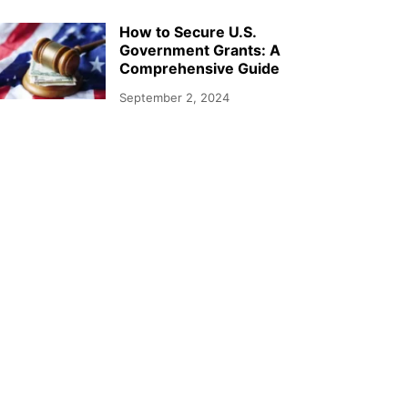
How to Secure U.S.
Government Grants: A
Comprehensive Guide
September 2, 2024