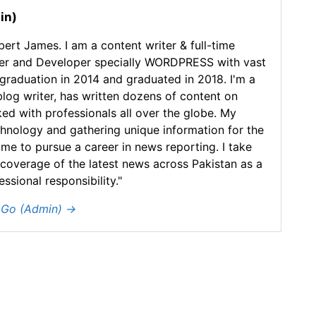
in)
ert James. I am a content writer & full-time
er and Developer specially WORDPRESS with vast
 graduation in 2014 and graduated in 2018. I'm a
blog writer, has written dozens of content on
ked with professionals all over the globe. My
chnology and gathering unique information for the
 me to pursue a career in news reporting. I take
 coverage of the latest news across Pakistan as a
sional responsibility."
y Go (Admin)
→