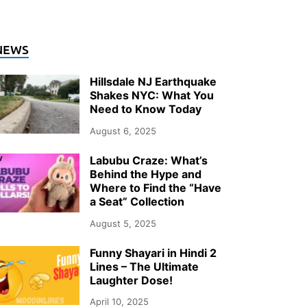
NEWS
Hillsdale NJ Earthquake
Shakes NYC: What You
Need to Know Today
August 6, 2025
Labubu Craze: What’s
Behind the Hype and
Where to Find the “Have
a Seat” Collection
August 5, 2025
Funny Shayari in Hindi 2
Lines – The Ultimate
Laughter Dose!
April 10, 2025