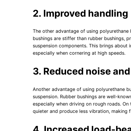
2. Improved handling
The other advantage of using polyurethane 
bushings are stiffer than rubber bushings, p
suspension components. This brings about i
especially when cornering at high speeds.
3. Reduced noise and
Another advantage of using polyurethane bus
suspension. Rubber bushings are well-known 
especially when driving on rough roads. On
quieter and produce less vibration, making 
4. Increased load-be