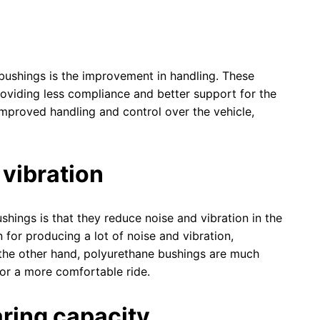
bushings is the improvement in handling. These
roviding less compliance and better support for the
mproved handling and control over the vehicle,
 vibration
hings is that they reduce noise and vibration in the
for producing a lot of noise and vibration,
 the other hand, polyurethane bushings are much
for a more comfortable ride.
aring capacity