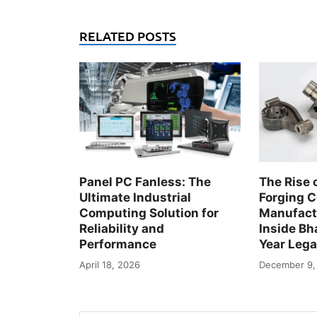
RELATED POSTS
Panel PC Fanless: The
The Rise 
Ultimate Industrial
Forging 
Computing Solution for
Manufactu
Reliability and
Inside Bha
Performance
Year Leg
April 18, 2026
December 9,