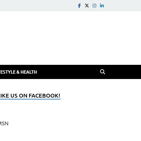
FESTYLE & HEALTH
LIKE US ON FACEBOOK!
MSN