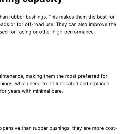
han rubber bushings. This makes them the best for
oads or for off-road use. They can also improve the
used for racing or other high-performance
maintenance, making them the most preferred for
shings, which need to be lubricated and replaced
 for years with minimal care.
pensive than rubber bushings, they are more cost-