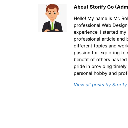
About Storify Go (Adm
Hello! My name is Mr. Rob
professional Web Design
experience. I started my
professional article and 
different topics and wor
passion for exploring te
benefit of others has led
pride in providing timely
personal hobby and profes
View all posts by Storif