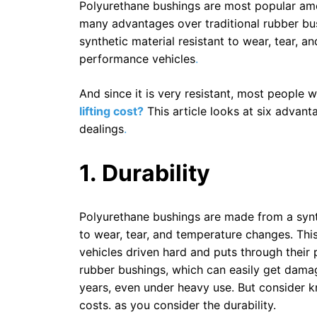
Polyurethane bushings are most popular amo
many advantages over traditional rubber bu
synthetic material resistant to wear, tear, 
performance vehicles
.
And since it is very resistant, most people
lifting cost?
This article looks at six advan
dealings
.
1. Durability
Polyurethane bushings are made from a synth
to wear, tear, and temperature changes. Th
vehicles driven hard and puts through their 
rubber bushings, which can easily get damag
years, even under heavy use. But consider 
costs. as you consider the durability.