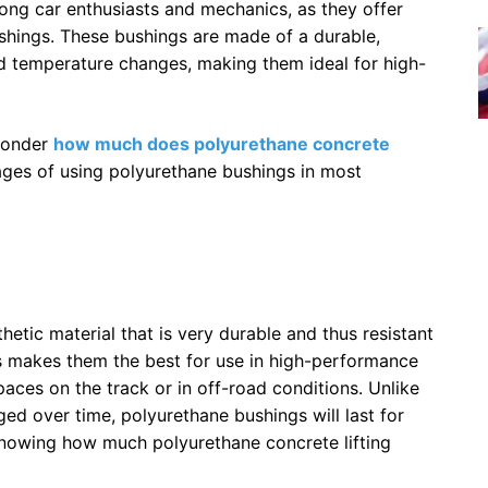
ng car enthusiasts and mechanics, as they offer
shings. These bushings are made of a durable,
and temperature changes, making them ideal for high-
 wonder
how much does polyurethane concrete
tages of using polyurethane bushings in most
etic material that is very durable and thus resistant
is makes them the best for use in high-performance
paces on the track or in off-road conditions. Unlike
ed over time, polyurethane bushings will last for
knowing how much polyurethane concrete lifting