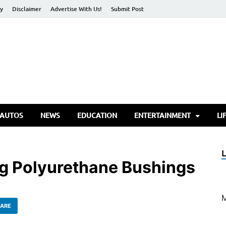
cy
Disclaimer
Advertise With Us!
Submit Post
torify Go
 AUTOS
NEWS
EDUCATION
ENTERTAINMENT
LI
ng Polyurethane Bushings
ARE