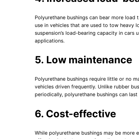
Polyurethane bushings can bear more load t
use in vehicles that are used to tow heavy l
suspension’s load-bearing capacity in cars 
applications.
5. Low maintenance
Polyurethane bushings require little or no 
vehicles driven frequently. Unlike rubber bu
periodically, polyurethane bushings can last
6. Cost-effective
While polyurethane bushings may be more ex