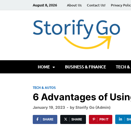
August 8, 2026
About Us
Contact Us!
Privacy Poli
S
HOME
BUSINESS & FINANCE
TECH &
TECH & AUTOS
6 Advantages of Usi
January 19, 2023
-
by
Storify Go (Admin)
SHARE
SHARE
PIN IT
SH