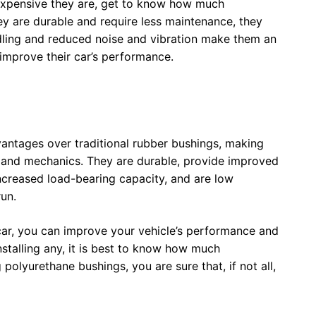
 expensive they are, get to know how much
ey are durable and require less maintenance, they
ling and reduced noise and vibration make them an
 improve their car’s performance.
vantages over traditional rubber bushings, making
s and mechanics. They are durable, provide improved
increased load-bearing capacity, and are low
run.
 car, you can improve your vehicle’s performance and
stalling any, it is best to know how much
 polyurethane bushings, you are sure that, if not all,