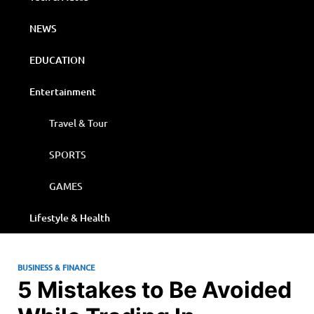
NEWS
EDUCATION
Entertainment
Travel & Tour
SPORTS
GAMES
Lifestyle & Health
BUSINESS & FINANCE
5 Mistakes to Be Avoided