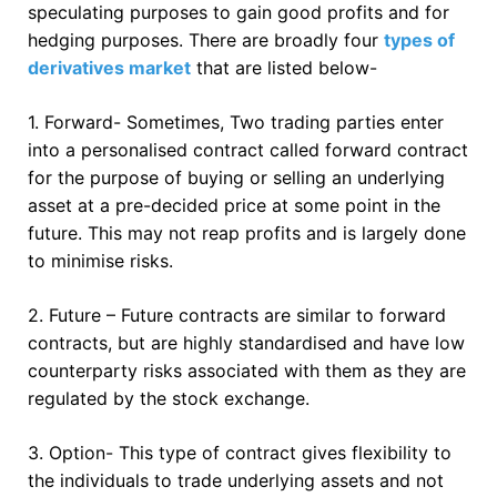
speculating purposes to gain good profits and for
hedging purposes. There are broadly four
types of
derivatives market
that are listed below-
1. Forward- Sometimes, Two trading parties enter
into a personalised contract called forward contract
for the purpose of buying or selling an underlying
asset at a pre-decided price at some point in the
future. This may not reap profits and is largely done
to minimise risks.
2. Future – Future contracts are similar to forward
contracts, but are highly standardised and have low
counterparty risks associated with them as they are
regulated by the stock exchange.
3. Option- This type of contract gives flexibility to
the individuals to trade underlying assets and not