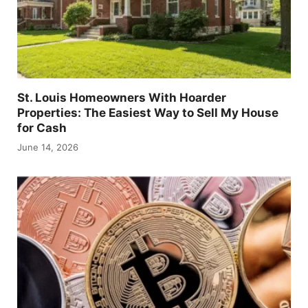
St. Louis Homeowners With Hoarder
Properties: The Easiest Way to Sell My House
for Cash
June 14, 2026