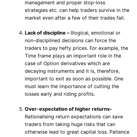
management and proper stop-loss
strategies etc. can help traders survive in the
market even after a few of their trades fail.
Lack of discipline –
Illogical, emotional or
non-disciplined decisions can force the
traders to pay hefty prices. For example, the
Time frame plays an important role in the
case of Option derivatives which are
decaying instruments and it is, therefore,
important to exit as soon as possible. One
must learn the importance of cutting the
losses early and riding profits.
Over-expectation of higher returns-
Rationalising return expectations can save
traders from taking huge risks that can
otherwise lead to great capital loss. Patience