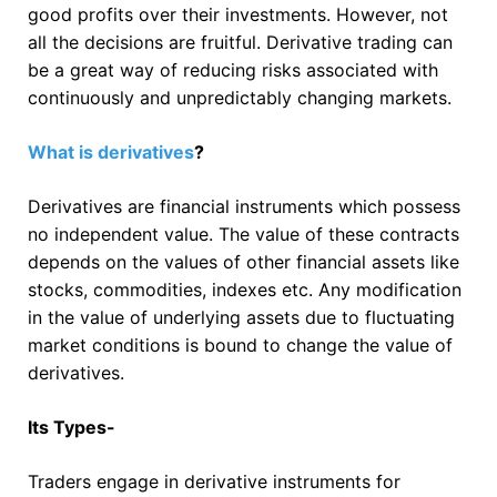
good profits over their investments. However, not
all the decisions are fruitful. Derivative trading can
be a great way of reducing risks associated with
continuously and unpredictably changing markets.
What
is derivatives
?
Derivatives are financial instruments which possess
no independent value. The value of these contracts
depends on the values of other financial assets like
stocks, commodities, indexes etc. Any modification
in the value of underlying assets due to fluctuating
market conditions is bound to change the value of
derivatives.
Its Types-
Traders engage in derivative instruments for