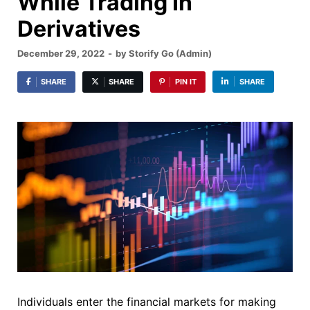
While Trading In
Derivatives
December 29, 2022
-
by
Storify Go (Admin)
SHARE
SHARE
PIN IT
SHARE
Individuals enter the financial markets for making