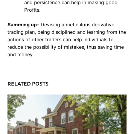
and persistence can help in making good
Profits.
Summing up-
Devising a meticulous derivative
trading plan, being disciplined and learning from the
actions of other traders can help individuals to
reduce the possibility of mistakes, thus saving time
and money.
RELATED POSTS