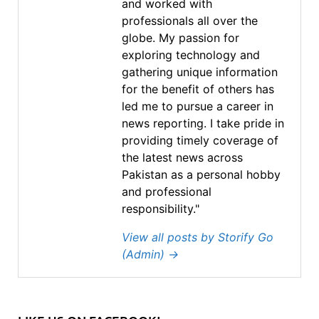
and worked with
professionals all over the
globe. My passion for
exploring technology and
gathering unique information
for the benefit of others has
led me to pursue a career in
news reporting. I take pride in
providing timely coverage of
the latest news across
Pakistan as a personal hobby
and professional
responsibility."
View all posts by Storify Go
(Admin)
→