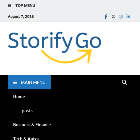
TOP MENU
August 7, 2026
Storif
Go
MAIN MENU
Home
posts
Business & Finance
Tech & Autos