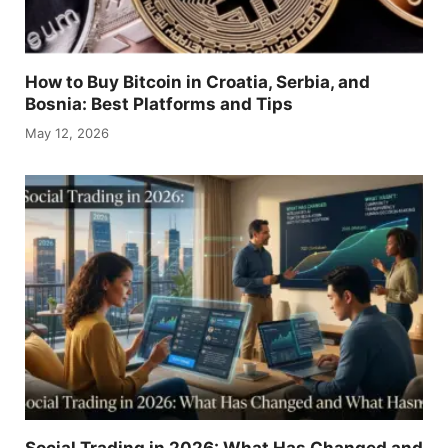
How to Buy Bitcoin in Croatia, Serbia, and
Bosnia: Best Platforms and Tips
May 12, 2026