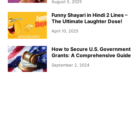
August 5, 2025
Funny Shayari in Hindi 2 Lines –
The Ultimate Laughter Dose!
April 10, 2025
How to Secure U.S. Government
Grants: A Comprehensive Guide
September 2, 2024