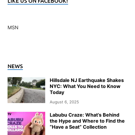
LIKE US ON FACEBOOK!
MSN
NEWS
Hillsdale NJ Earthquake Shakes
NYC: What You Need to Know
Today
August 6, 2025
Labubu Craze: What’s Behind
the Hype and Where to Find the
“Have a Seat” Collection