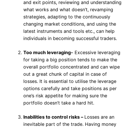
and exit points, reviewing and understanding
what works and what doesn’t, revamping
strategies, adapting to the continuously
changing market conditions, and using the
latest instruments and tools etc., can help
individuals in becoming successful traders.
Too much leveraging-
Excessive leveraging
for taking a big position tends to make the
overall portfolio concentrated and can wipe
out a great chunk of capital in case of
losses. It is essential to utilise the leverage
options carefully and take positions as per
one’s risk appetite for making sure the
portfolio doesn’t take a hard hit.
Inabilities to control risks –
Losses are an
inevitable part of the trade. Having money