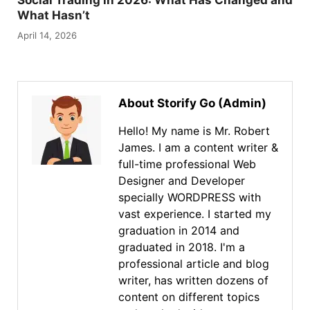
Social Trading in 2026: What Has Changed and
What Hasn’t
April 14, 2026
About Storify Go (Admin)
Hello! My name is Mr. Robert
James. I am a content writer &
full-time professional Web
Designer and Developer
specially WORDPRESS with
vast experience. I started my
graduation in 2014 and
graduated in 2018. I'm a
professional article and blog
writer, has written dozens of
content on different topics