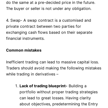
do the same at a pre-decided price in the future.
The buyer or seller is not under any obligation.
4. Swap- A swap contract is a customised and
private contract between two parties for
exchanging cash flows based on their separate
financial instruments.
Common mistakes
Inefficient trading can lead to massive capital loss.
Traders should avoid making the following mistakes
while trading in derivatives –
Lack of trading blueprint-
Building a
portfolio without proper trading strategies
can lead to great losses. Having clarity
about objectives, predetermining the Entry