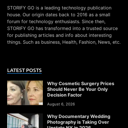
STORIFY GO is a leading technology publication
house. Our origin dates back to 2016 as a small
forum for technology enthusiasts. Since then,
STORIFY GO has transformed into a trusted source
for publishing articles and info about interesting
things. Such as business, Health, Fashion, News, etc.
LATEST POSTS
Why Cosmetic Surgery Prices
Should Never Be Your Only
Decision Factor
August 6, 2026
Why Documentary Wedding
Photography is Taking Over
Upstate NY in 2026