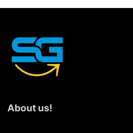
About us!