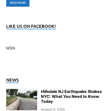
READ MORE
LIKE US ON FACEBOOK!
MSN
NEWS
Hillsdale NJ Earthquake Shakes
NYC: What You Need to Know
Today
August 6, 2025