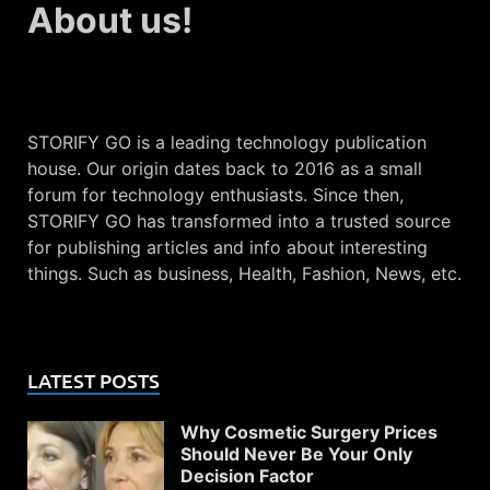
About us!
STORIFY GO is a leading technology publication
house. Our origin dates back to 2016 as a small
forum for technology enthusiasts. Since then,
STORIFY GO has transformed into a trusted source
for publishing articles and info about interesting
things. Such as business, Health, Fashion, News, etc.
LATEST POSTS
Why Cosmetic Surgery Prices
Should Never Be Your Only
Decision Factor