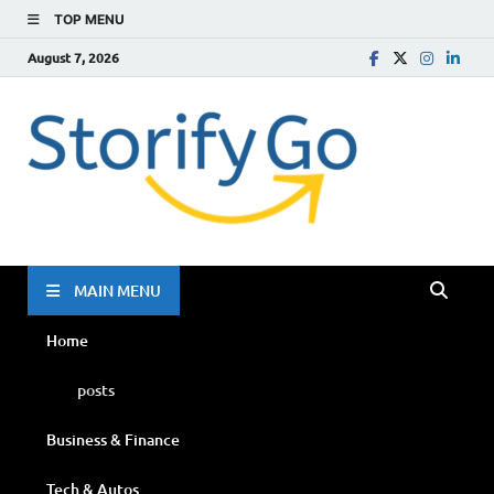
TOP MENU
August 7, 2026
Storif
Go
MAIN MENU
Home
posts
Business & Finance
Tech & Autos