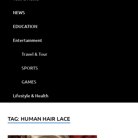
NEWS
EDUCATION
Entertainment
Travel & Tour
SPORTS
GAMES
Lifestyle & Health
TAG:
HUMAN HAIR LACE