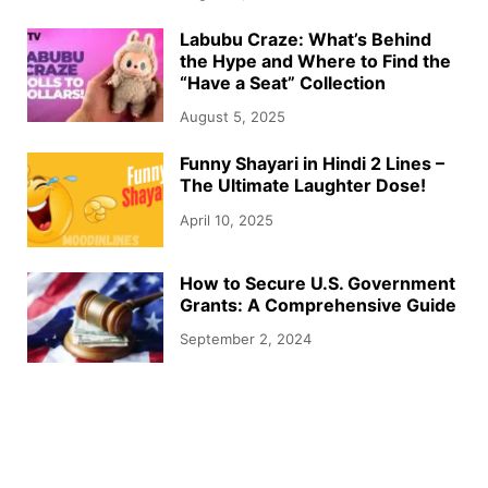
Labubu Craze: What’s Behind
the Hype and Where to Find the
“Have a Seat” Collection
August 5, 2025
Funny Shayari in Hindi 2 Lines –
The Ultimate Laughter Dose!
April 10, 2025
How to Secure U.S. Government
Grants: A Comprehensive Guide
September 2, 2024