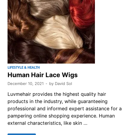
LIFESTYLE & HEALTH
Human Hair Lace Wigs
December 10, 2021
-
by
David Sol
Luvmehair provides the highest quality hair
products in the industry, while guaranteeing
professional and informed expert assistance for a
pampering online shopping experience. Human
external characteristics, like skin …