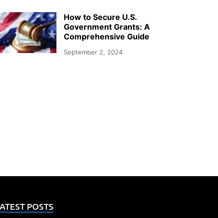
How to Secure U.S.
Government Grants: A
Comprehensive Guide
September 2, 2024
ATEST POSTS