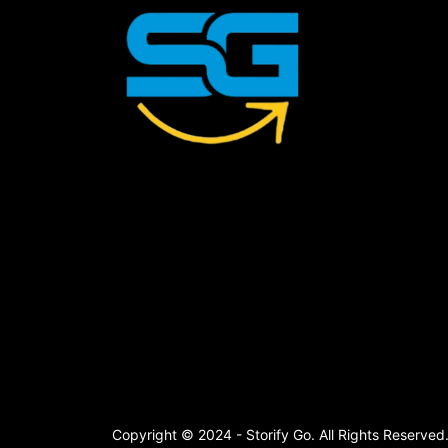
Copyright © 2024 - Storify Go. All Rights Reserved