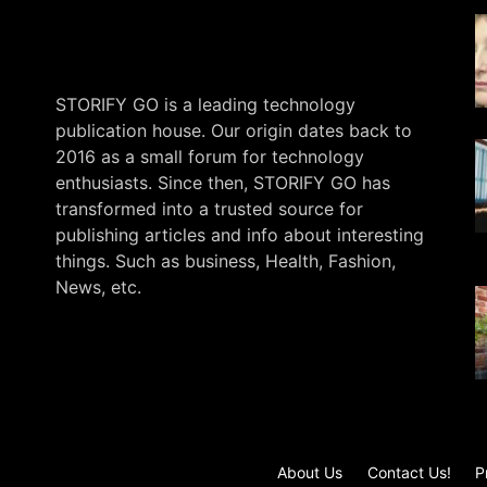
STORIFY GO is a leading technology
publication house. Our origin dates back to
2016 as a small forum for technology
enthusiasts. Since then, STORIFY GO has
transformed into a trusted source for
publishing articles and info about interesting
things. Such as business, Health, Fashion,
News, etc.
.
About Us
Contact Us!
P