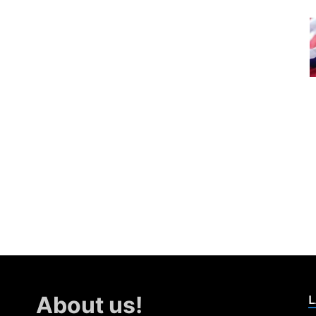
L
About us!