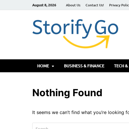
August 8, 2026
About Us
Contact Us!
Privacy Poli
S
HOME
BUSINESS & FINANCE
TECH &
Nothing Found
It seems we can’t find what you’re looking f