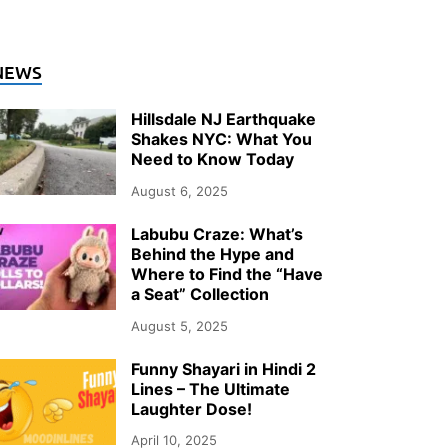
NEWS
Hillsdale NJ Earthquake
Shakes NYC: What You
Need to Know Today
August 6, 2025
Labubu Craze: What’s
Behind the Hype and
Where to Find the “Have
a Seat” Collection
August 5, 2025
Funny Shayari in Hindi 2
Lines – The Ultimate
Laughter Dose!
April 10, 2025