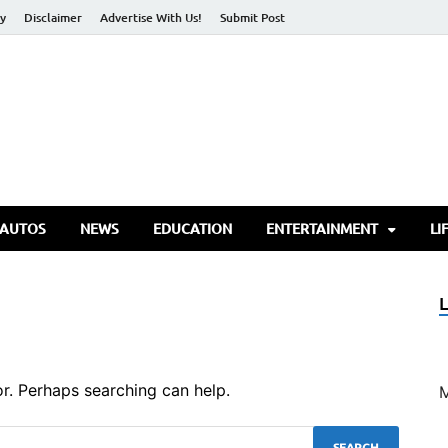
cy
Disclaimer
Advertise With Us!
Submit Post
torify Go
 AUTOS
NEWS
EDUCATION
ENTERTAINMENT
LI
or. Perhaps searching can help.