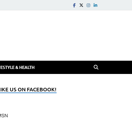
FESTYLE & HEALTH
LIKE US ON FACEBOOK!
MSN