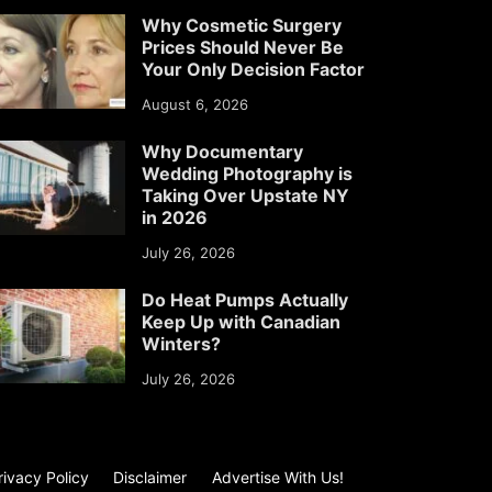
Why Cosmetic Surgery
Prices Should Never Be
Your Only Decision Factor
August 6, 2026
Why Documentary
Wedding Photography is
Taking Over Upstate NY
in 2026
July 26, 2026
Do Heat Pumps Actually
Keep Up with Canadian
Winters?
July 26, 2026
rivacy Policy
Disclaimer
Advertise With Us!