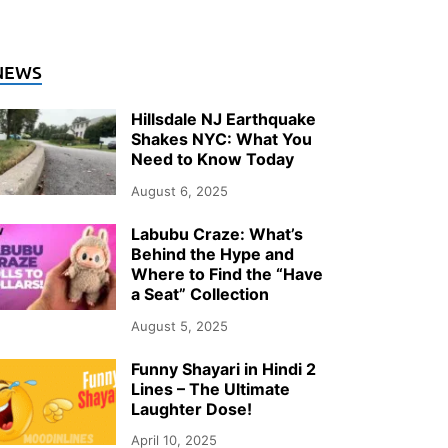
ENERAL
NEWS
o Heat Pumps Actually Keep Up wit
Hillsdale NJ Earthquake
inters?
Shakes NYC: What You
Need to Know Today
ly 26, 2026
-
by
Storify Go (Admin)
August 6, 2025
Labubu Craze: What’s
Behind the Hype and
Where to Find the “Have
a Seat” Collection
August 5, 2025
Funny Shayari in Hindi 2
Lines – The Ultimate
Laughter Dose!
April 10, 2025