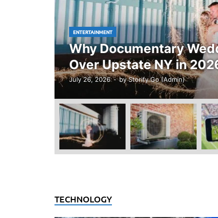
ENTERTAINMENT
Why Documentary Weddi
Over Upstate NY in 202
July 26, 2026
-
by
Storify Go (Admin)
TECHNOLOGY