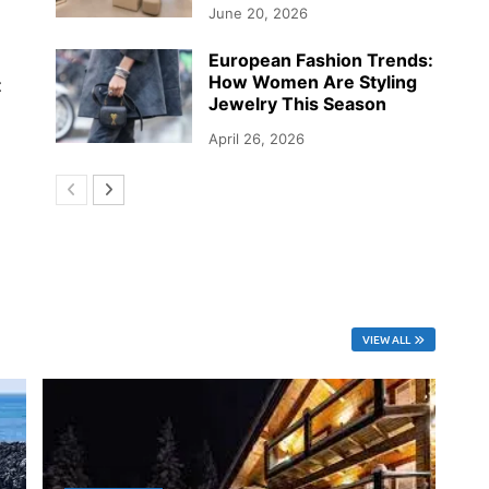
June 20, 2026
European Fashion Trends:
How Women Are Styling
t
Jewelry This Season
April 26, 2026
VIEW ALL