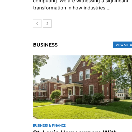
computing. We are witnessing a significant
transformation in how industries …
BUSINESS
VIEW ALL
BUSINESS & FINANCE