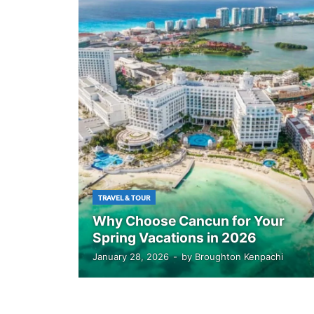
TRAVEL & TOUR
Why Choose Cancun for Your
Spring Vacations in 2026
January 28, 2026
-
by
Broughton Kenpachi