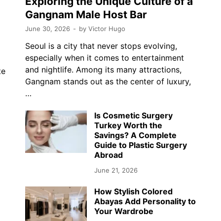
Exploring the Unique Culture of a
Gangnam Male Host Bar
June 30, 2026
-
by
Victor Hugo
Seoul is a city that never stops evolving,
especially when it comes to entertainment
and nightlife. Among its many attractions,
te
Gangnam stands out as the center of luxury,
…
…
Is Cosmetic Surgery
Turkey Worth the
Savings? A Complete
Guide to Plastic Surgery
Abroad
June 21, 2026
How Stylish Colored
Abayas Add Personality to
Your Wardrobe