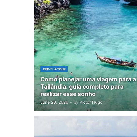
TRAVEL & TOUR
Como planejar uma viagem para a
Tailândia: guia completo para
realizar esse sonho
June 28, 2026
-
by
Victor Hugo