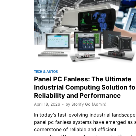
TECH & AUTOS
Panel PC Fanless: The Ultimate
Industrial Computing Solution fo
Reliability and Performance
April 18, 2026
-
by
Storify Go (Admin)
In today’s fast-evolving industrial landscape
panel pc fanless systems have emerged as 
cornerstone of reliable and efficient