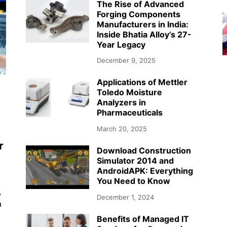
The Rise of Advanced
Forging Components
Manufacturers in India:
Inside Bhatia Alloy’s 27-
Year Legacy
December 9, 2025
Applications of Mettler
Toledo Moisture
Analyzers in
Pharmaceuticals
March 20, 2025
r
Download Construction
Simulator 2014 and
AndroidAPK: Everything
You Need to Know
,
December 1, 2024
a
Benefits of Managed IT