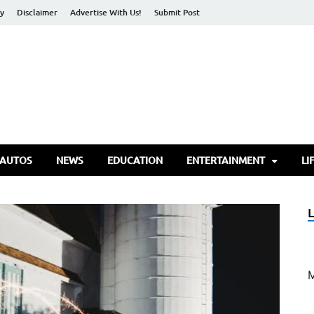
cy
Disclaimer
Advertise With Us!
Submit Post
torify Go
 AUTOS
NEWS
EDUCATION
ENTERTAINMENT
LI