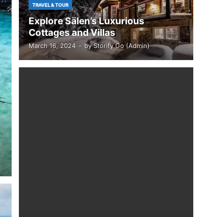
TRAVEL & TOUR
Explore Sälen’s Luxurious
Cottages and Villas
March 16, 2024
-
by
Storify Go (Admin)