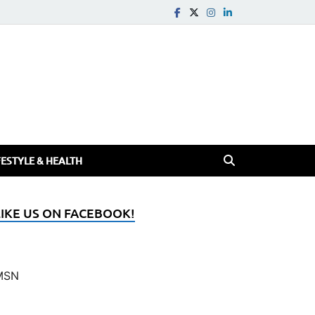
FESTYLE & HEALTH
LIKE US ON FACEBOOK!
MSN