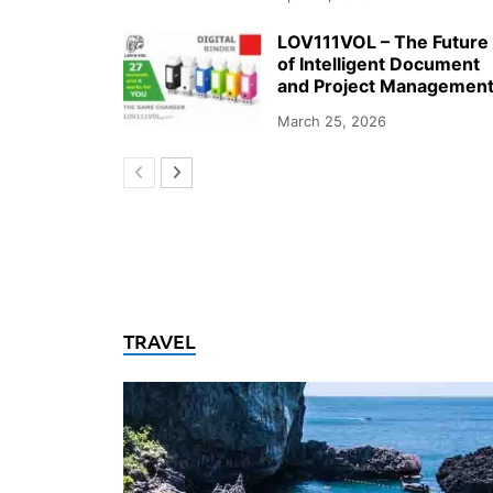
LOV111VOL – The Future
of Intelligent Document
and Project Managemen
March 25, 2026
TRAVEL