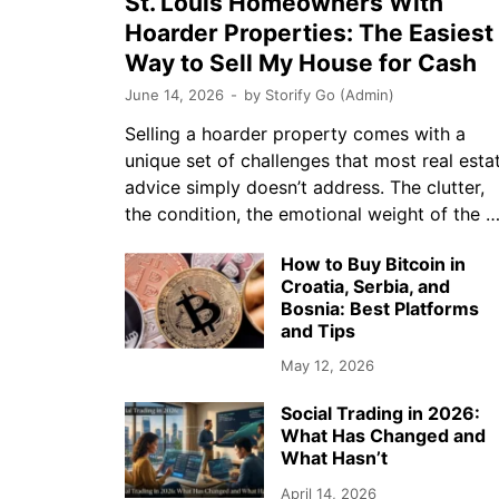
St. Louis Homeowners With
Hoarder Properties: The Easiest
Way to Sell My House for Cash
June 14, 2026
-
by
Storify Go (Admin)
Selling a hoarder property comes with a
unique set of challenges that most real esta
advice simply doesn’t address. The clutter,
the condition, the emotional weight of the 
How to Buy Bitcoin in
Croatia, Serbia, and
Bosnia: Best Platforms
and Tips
May 12, 2026
Social Trading in 2026:
What Has Changed and
What Hasn’t
April 14, 2026