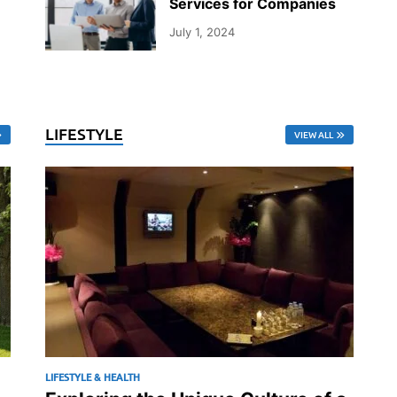
Services for Companies
July 1, 2024
LIFESTYLE
VIEW ALL
LIFESTYLE & HEALTH