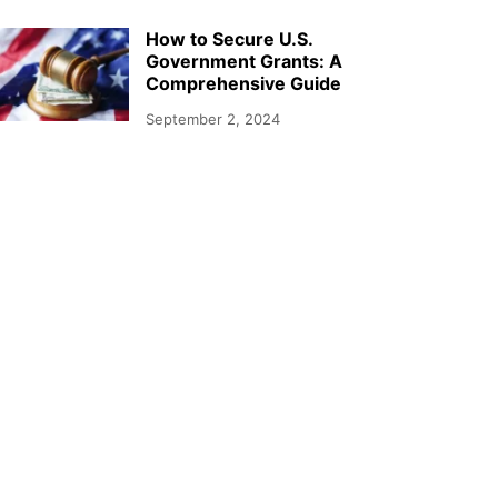
How to Secure U.S.
Government Grants: A
Comprehensive Guide
September 2, 2024