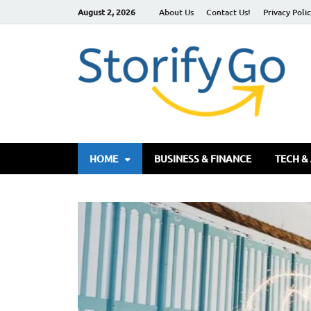
August 2, 2026
About Us
Contact Us!
Privacy Poli
S
HOME
BUSINESS & FINANCE
TECH &