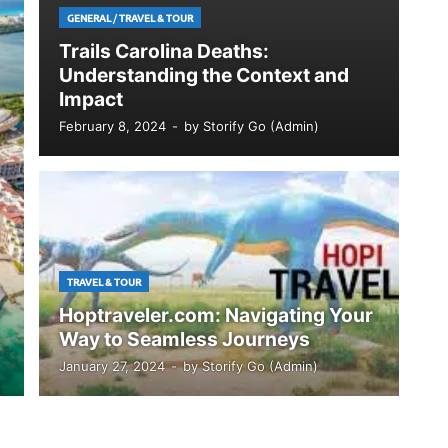
GENERAL
/
TRAVEL & TOUR
Trails Carolina Deaths:
Understanding the Context and
Impact
February 8, 2024
-
by
Storify Go (Admin)
TRAVEL & TOUR
Hoptraveler.com: Navigating Your
Way to Seamless Journeys
January 27, 2024
-
by
Storify Go (Admin)