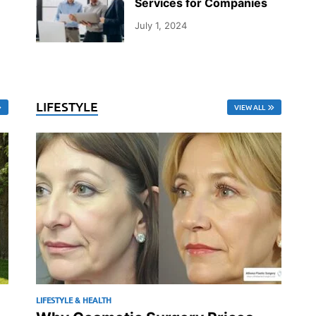
Services for Companies
July 1, 2024
LIFESTYLE
VIEW ALL
LIFESTYLE & HEALTH