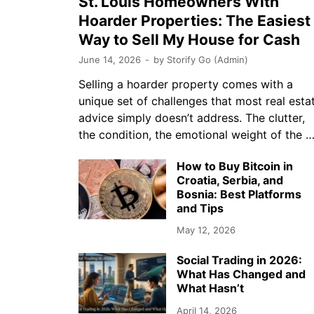
St. Louis Homeowners With
Hoarder Properties: The Easiest
Way to Sell My House for Cash
June 14, 2026
-
by
Storify Go (Admin)
Selling a hoarder property comes with a
unique set of challenges that most real esta
advice simply doesn’t address. The clutter,
the condition, the emotional weight of the 
How to Buy Bitcoin in
Croatia, Serbia, and
Bosnia: Best Platforms
and Tips
May 12, 2026
Social Trading in 2026:
What Has Changed and
What Hasn’t
April 14, 2026