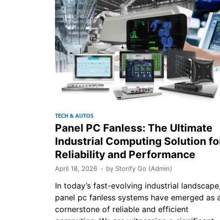
TECH & AUTOS
Panel PC Fanless: The Ultimate
Industrial Computing Solution fo
Reliability and Performance
April 18, 2026
-
by
Storify Go (Admin)
In today’s fast-evolving industrial landscape
panel pc fanless systems have emerged as 
cornerstone of reliable and efficient