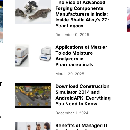
The Rise of Advanced
Forging Components
Manufacturers in India:
Inside Bhatia Alloy’s 27-
Year Legacy
December 9, 2025
Applications of Mettler
Toledo Moisture
Analyzers in
Pharmaceuticals
March 20, 2025
r
Download Construction
Simulator 2014 and
AndroidAPK: Everything
You Need to Know
,
December 1, 2024
a
Benefits of Managed IT