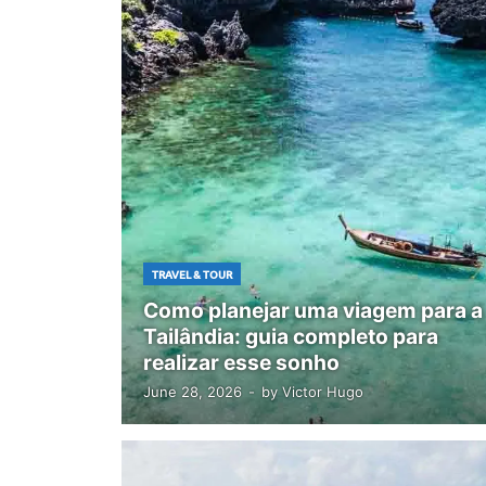
TRAVEL & TOUR
Como planejar uma viagem para a
Tailândia: guia completo para
realizar esse sonho
June 28, 2026
-
by
Victor Hugo