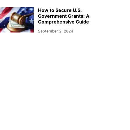
How to Secure U.S.
Government Grants: A
Comprehensive Guide
September 2, 2024