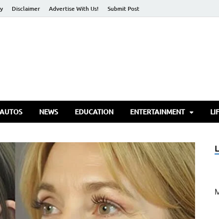
cy
Disclaimer
Advertise With Us!
Submit Post
torify Go
 AUTOS
NEWS
EDUCATION
ENTERTAINMENT
LI