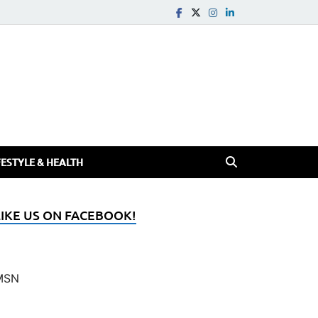
FESTYLE & HEALTH
LIKE US ON FACEBOOK!
MSN