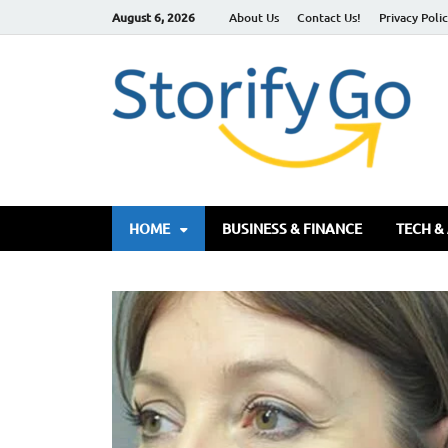
August 6, 2026
About Us
Contact Us!
Privacy Poli
S
HOME
BUSINESS & FINANCE
TECH &