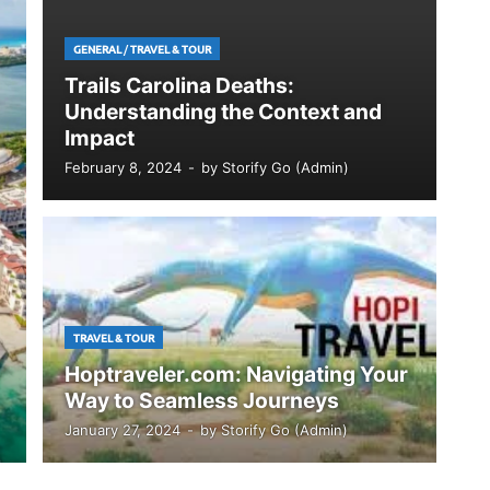
GENERAL
/
TRAVEL & TOUR
Trails Carolina Deaths:
Understanding the Context and
Impact
February 8, 2024
-
by
Storify Go (Admin)
TRAVEL & TOUR
Hoptraveler.com: Navigating Your
Way to Seamless Journeys
January 27, 2024
-
by
Storify Go (Admin)