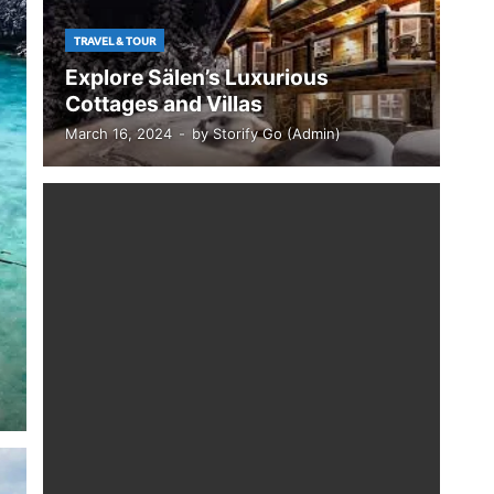
TRAVEL & TOUR
Explore Sälen’s Luxurious
Cottages and Villas
March 16, 2024
-
by
Storify Go (Admin)