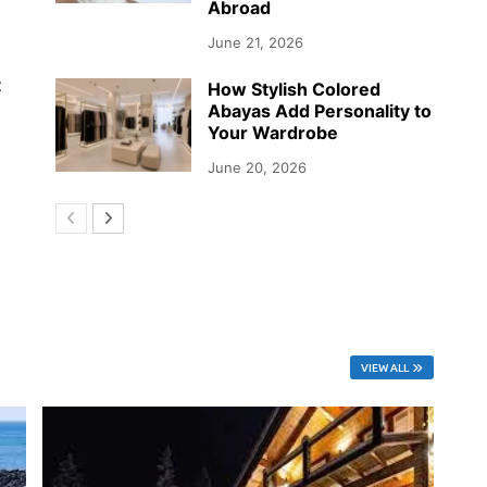
Abroad
June 21, 2026
t
How Stylish Colored
Abayas Add Personality to
Your Wardrobe
June 20, 2026
VIEW ALL