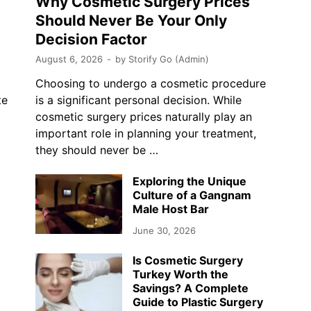
Why Cosmetic Surgery Prices
Should Never Be Your Only
Decision Factor
August 6, 2026
-
by
Storify Go (Admin)
Choosing to undergo a cosmetic procedure
te
is a significant personal decision. While
cosmetic surgery prices naturally play an
…
important role in planning your treatment,
they should never be …
Exploring the Unique
Culture of a Gangnam
Male Host Bar
June 30, 2026
Is Cosmetic Surgery
Turkey Worth the
Savings? A Complete
Guide to Plastic Surgery