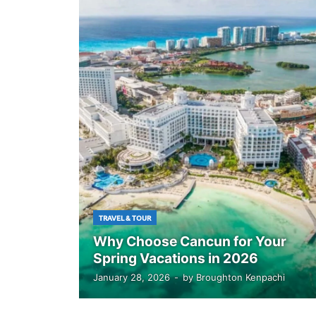
TRAVEL & TOUR
Why Choose Cancun for Your
Spring Vacations in 2026
January 28, 2026
-
by
Broughton Kenpachi