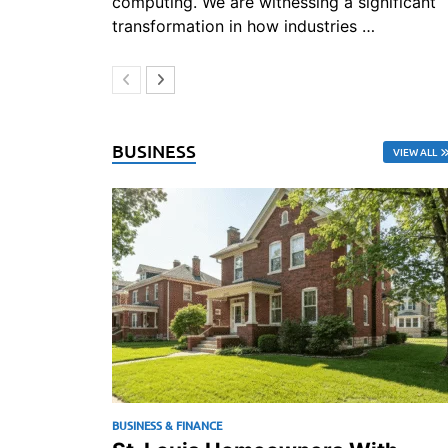
computing. We are witnessing a significant
transformation in how industries …
BUSINESS
VIEW ALL
BUSINESS & FINANCE