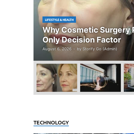
LIFESTYLE & HEALTH
Why Cosmetic Surgery P
Only Decision Factor
August 6, 2026
-
by
Storify Go (Admin)
TECHNOLOGY