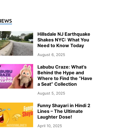
NTERTAINMENT
NEWS
hy Documentary Wedding Photogra
Hillsdale NJ Earthquake
ver Upstate NY in 2026
Shakes NYC: What You
Need to Know Today
ly 26, 2026
-
by
Storify Go (Admin)
August 6, 2025
Labubu Craze: What’s
Behind the Hype and
Where to Find the “Have
a Seat” Collection
August 5, 2025
Funny Shayari in Hindi 2
Lines – The Ultimate
Laughter Dose!
April 10, 2025