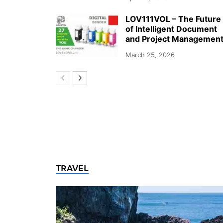
LOV111VOL – The Future
of Intelligent Document
and Project Managemen
March 25, 2026
TRAVEL