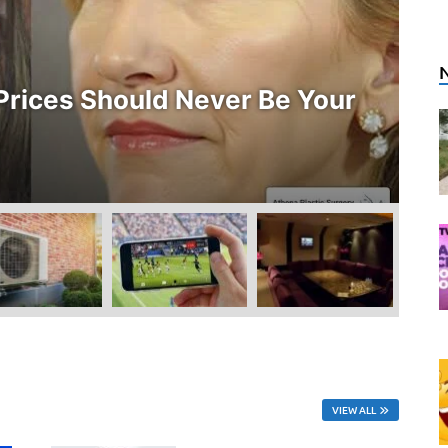
E
rices Should Never Be Your
W
O
Ju
VIEW ALL