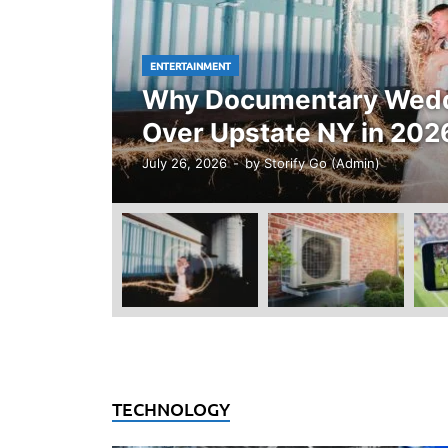
ENTERTAINMENT
Why Documentary Weddi
Over Upstate NY in 202
July 26, 2026
-
by
Storify Go (Admin)
TECHNOLOGY