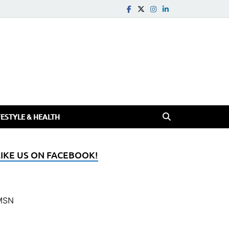
FESTYLE & HEALTH
LIKE US ON FACEBOOK!
MSN