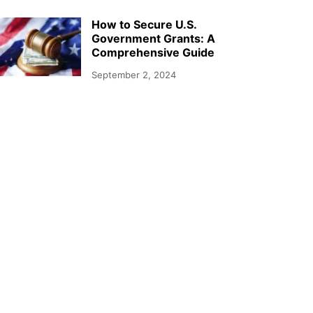
How to Secure U.S.
Government Grants: A
Comprehensive Guide
September 2, 2024