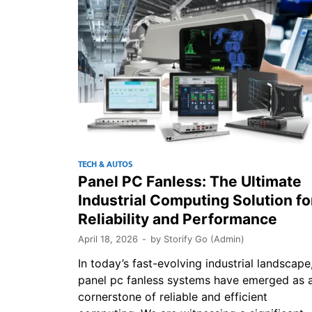
TECH & AUTOS
Panel PC Fanless: The Ultimate
Industrial Computing Solution fo
Reliability and Performance
April 18, 2026
-
by
Storify Go (Admin)
In today’s fast-evolving industrial landscape
panel pc fanless systems have emerged as 
cornerstone of reliable and efficient