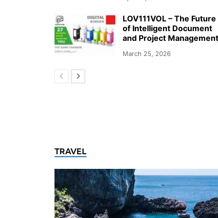
LOV111VOL – The Future
of Intelligent Document
and Project Managemen
March 25, 2026
TRAVEL