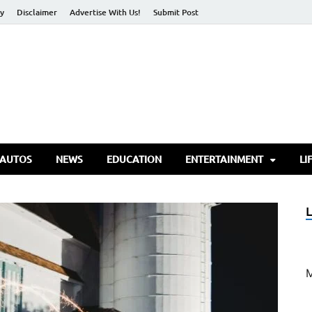
cy
Disclaimer
Advertise With Us!
Submit Post
torify Go
 AUTOS
NEWS
EDUCATION
ENTERTAINMENT
LI