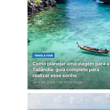
TRAVEL & TOUR
Como planejar uma viagem para a
Tailândia: guia completo para
realizar esse sonho
June 28, 2026
-
by
Victor Hugo