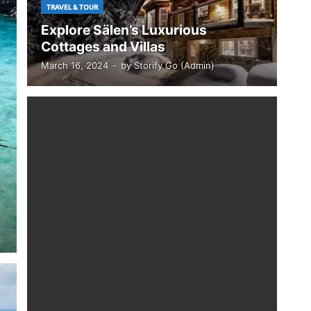
TRAVEL & TOUR
Explore Sälen’s Luxurious
Cottages and Villas
March 16, 2024
-
by
Storify Go (Admin)