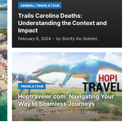
GENERAL
/
TRAVEL & TOUR
Trails Carolina Deaths:
Understanding the Context and
Impact
February 8, 2024
-
by
Storify Go (Admin)
TRAVEL & TOUR
Hoptraveler.com: Navigating Your
Way to Seamless Journeys
January 27, 2024
-
by
Storify Go (Admin)