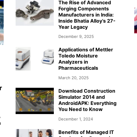
The Rise of Advanced
Forging Components
Manufacturers in India:
Inside Bhatia Alloy’s 27-
Year Legacy
December 9, 2025
Applications of Mettler
Toledo Moisture
Analyzers in
Pharmaceuticals
March 20, 2025
r
Download Construction
Simulator 2014 and
AndroidAPK: Everything
You Need to Know
,
December 1, 2024
a
Benefits of Managed IT