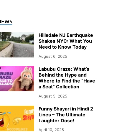
ENERAL
NEWS
o Heat Pumps Actually Keep Up wit
Hillsdale NJ Earthquake
inters?
Shakes NYC: What You
Need to Know Today
ly 26, 2026
-
by
Storify Go (Admin)
August 6, 2025
Labubu Craze: What’s
Behind the Hype and
Where to Find the “Have
a Seat” Collection
August 5, 2025
Funny Shayari in Hindi 2
Lines – The Ultimate
Laughter Dose!
April 10, 2025