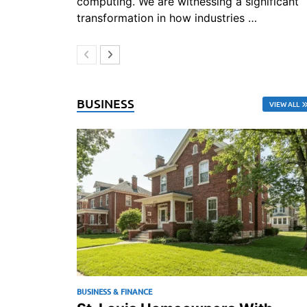
computing. We are witnessing a significant
transformation in how industries …
BUSINESS
VIEW ALL
BUSINESS & FINANCE