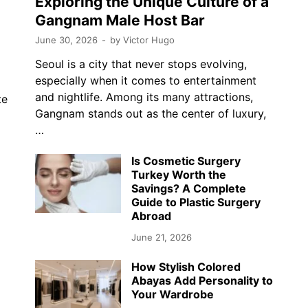
Exploring the Unique Culture of a
Gangnam Male Host Bar
June 30, 2026
-
by
Victor Hugo
Seoul is a city that never stops evolving,
especially when it comes to entertainment
and nightlife. Among its many attractions,
te
Gangnam stands out as the center of luxury,
…
…
Is Cosmetic Surgery
Turkey Worth the
Savings? A Complete
Guide to Plastic Surgery
Abroad
June 21, 2026
How Stylish Colored
Abayas Add Personality to
Your Wardrobe