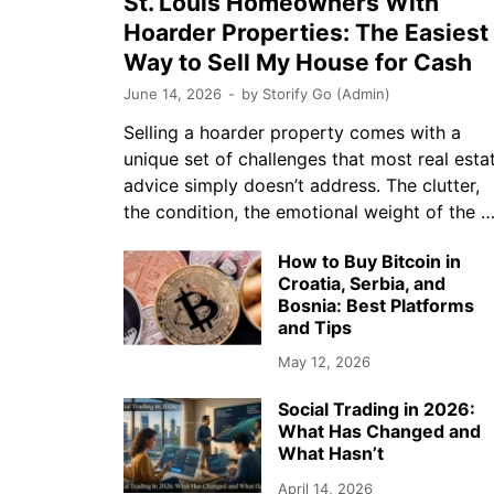
St. Louis Homeowners With
Hoarder Properties: The Easiest
Way to Sell My House for Cash
June 14, 2026
-
by
Storify Go (Admin)
Selling a hoarder property comes with a
unique set of challenges that most real esta
advice simply doesn’t address. The clutter,
the condition, the emotional weight of the 
How to Buy Bitcoin in
Croatia, Serbia, and
Bosnia: Best Platforms
and Tips
May 12, 2026
Social Trading in 2026:
What Has Changed and
What Hasn’t
April 14, 2026