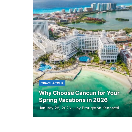
TRAVEL & TOUR
Why Choose Cancun for Your
Spring Vacations in 2026
January 28, 2026
-
by
Broughton Kenpachi