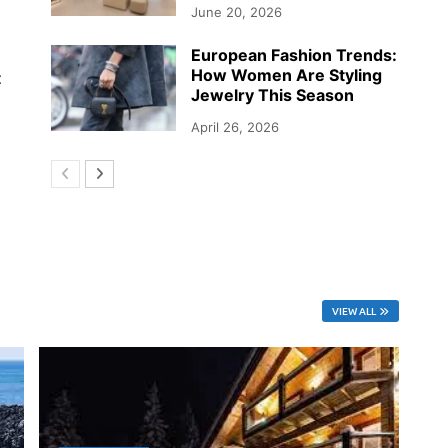
June 20, 2026
European Fashion Trends:
How Women Are Styling
t
Jewelry This Season
April 26, 2026
VIEW ALL