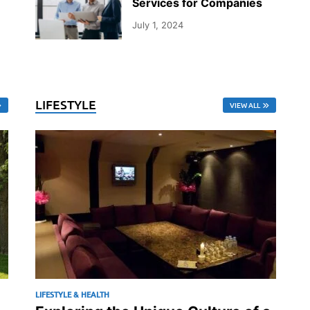
Services for Companies
July 1, 2024
LIFESTYLE
VIEW ALL
LIFESTYLE & HEALTH