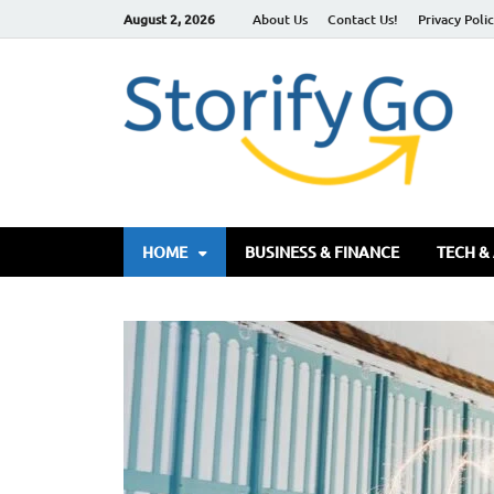
August 2, 2026
About Us
Contact Us!
Privacy Poli
S
HOME
BUSINESS & FINANCE
TECH &