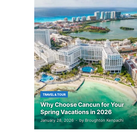
TRAVEL & TOUR
Why Choose Cancun for Your
Spring Vacations in 2026
January 28, 2026
-
by
Broughton Kenpachi