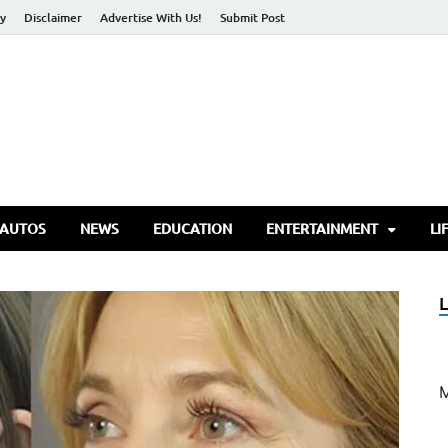
cy
Disclaimer
Advertise With Us!
Submit Post
torify Go
 AUTOS
NEWS
EDUCATION
ENTERTAINMENT
LI