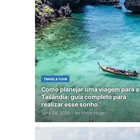
TRAVEL & TOUR
Como planejar uma viagem para a
Tailândia: guia completo para
realizar esse sonho
June 28, 2026
-
by
Victor Hugo