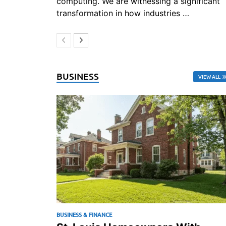
computing. We are witnessing a significant
transformation in how industries …
BUSINESS
VIEW ALL
BUSINESS & FINANCE