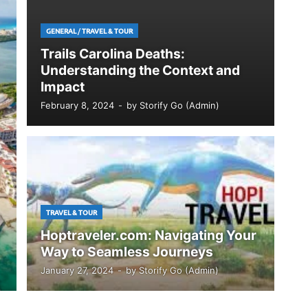
GENERAL
/
TRAVEL & TOUR
Trails Carolina Deaths:
Understanding the Context and
Impact
February 8, 2024
-
by
Storify Go (Admin)
TRAVEL & TOUR
Hoptraveler.com: Navigating Your
Way to Seamless Journeys
January 27, 2024
-
by
Storify Go (Admin)