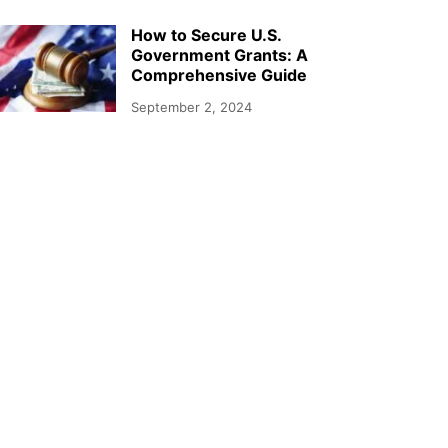
How to Secure U.S.
Government Grants: A
Comprehensive Guide
September 2, 2024