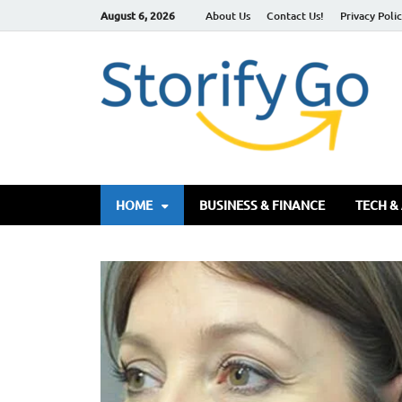
August 6, 2026
About Us
Contact Us!
Privacy Poli
S
HOME
BUSINESS & FINANCE
TECH &