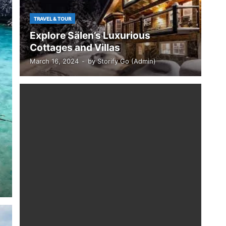
TRAVEL & TOUR
Explore Sälen’s Luxurious
Cottages and Villas
March 16, 2024
-
by
Storify Go (Admin)