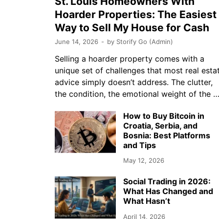
St. Louis Homeowners With
Hoarder Properties: The Easiest
Way to Sell My House for Cash
June 14, 2026
-
by
Storify Go (Admin)
Selling a hoarder property comes with a
unique set of challenges that most real esta
advice simply doesn’t address. The clutter,
the condition, the emotional weight of the 
How to Buy Bitcoin in
Croatia, Serbia, and
Bosnia: Best Platforms
and Tips
May 12, 2026
Social Trading in 2026:
What Has Changed and
What Hasn’t
April 14, 2026