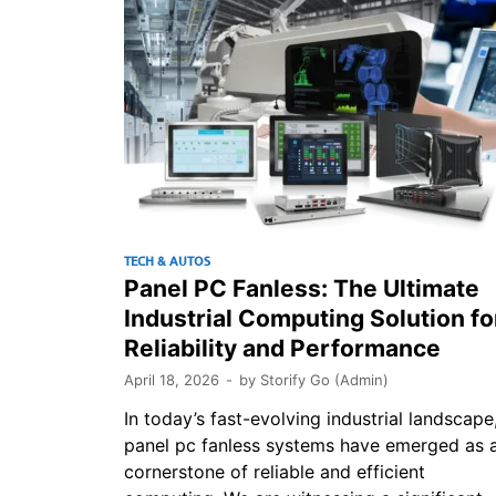
TECH & AUTOS
Panel PC Fanless: The Ultimate
Industrial Computing Solution fo
Reliability and Performance
April 18, 2026
-
by
Storify Go (Admin)
In today’s fast-evolving industrial landscape
panel pc fanless systems have emerged as 
cornerstone of reliable and efficient