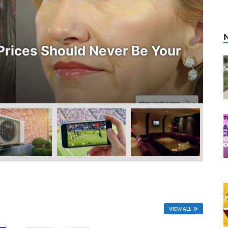
E
rices Should Never Be Your
W
O
Ju
VIEW ALL