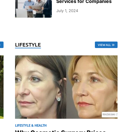
Services for Companies
July 1, 2024
LIFESTYLE
VIEW ALL
LIFESTYLE & HEALTH