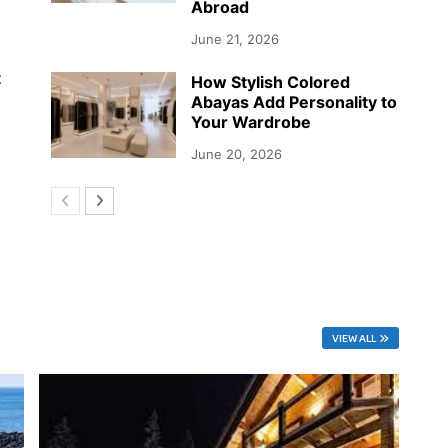
Abroad
June 21, 2026
t
How Stylish Colored
Abayas Add Personality to
Your Wardrobe
June 20, 2026
VIEW ALL