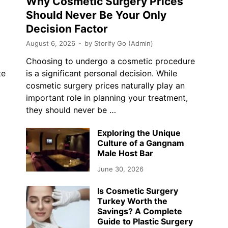
Why Cosmetic Surgery Prices
Should Never Be Your Only
Decision Factor
August 6, 2026
-
by
Storify Go (Admin)
Choosing to undergo a cosmetic procedure
te
is a significant personal decision. While
cosmetic surgery prices naturally play an
…
important role in planning your treatment,
they should never be …
Exploring the Unique
Culture of a Gangnam
Male Host Bar
June 30, 2026
Is Cosmetic Surgery
Turkey Worth the
Savings? A Complete
Guide to Plastic Surgery