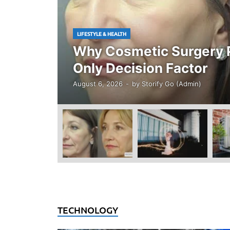
LIFESTYLE & HEALTH
Why Cosmetic Surgery P
Only Decision Factor
August 6, 2026
-
by
Storify Go (Admin)
TECHNOLOGY