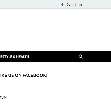
FESTYLE & HEALTH
LIKE US ON FACEBOOK!
MSN