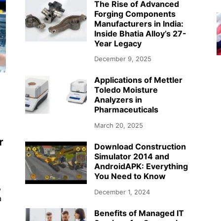
The Rise of Advanced
Forging Components
Manufacturers in India:
Inside Bhatia Alloy’s 27-
Year Legacy
December 9, 2025
Applications of Mettler
Toledo Moisture
Analyzers in
Pharmaceuticals
March 20, 2025
r
Download Construction
Simulator 2014 and
AndroidAPK: Everything
You Need to Know
,
December 1, 2024
a
Benefits of Managed IT