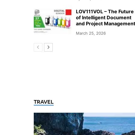
LOV111VOL – The Future
of Intelligent Document
and Project Managemen
March 25, 2026
TRAVEL