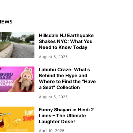
NTERTAINMENT
NEWS
hy Documentary Wedding Photogra
Hillsdale NJ Earthquake
ver Upstate NY in 2026
Shakes NYC: What You
Need to Know Today
ly 26, 2026
-
by
Storify Go (Admin)
August 6, 2025
Labubu Craze: What’s
Behind the Hype and
Where to Find the “Have
a Seat” Collection
August 5, 2025
Funny Shayari in Hindi 2
Lines – The Ultimate
Laughter Dose!
April 10, 2025