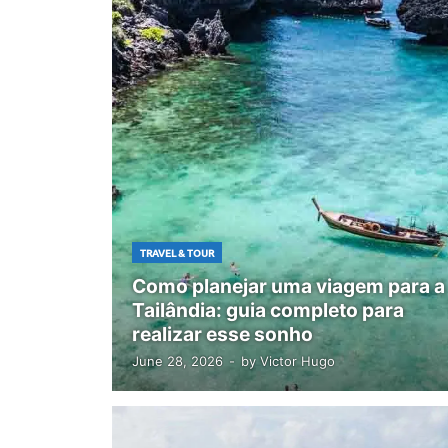
TRAVEL & TOUR
Como planejar uma viagem para a
Tailândia: guia completo para
realizar esse sonho
June 28, 2026
-
by
Victor Hugo