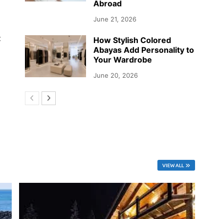
Abroad
June 21, 2026
t
How Stylish Colored
Abayas Add Personality to
Your Wardrobe
June 20, 2026
VIEW ALL