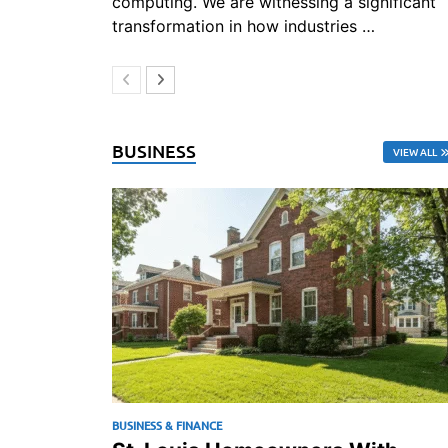
computing. We are witnessing a significant
transformation in how industries …
BUSINESS
VIEW ALL
BUSINESS & FINANCE