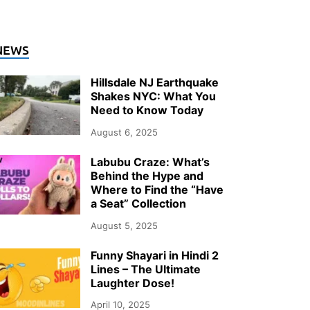
NTERTAINMENT
NEWS
hy Documentary Wedding Photogra
Hillsdale NJ Earthquake
ver Upstate NY in 2026
Shakes NYC: What You
Need to Know Today
ly 26, 2026
-
by
Storify Go (Admin)
August 6, 2025
Labubu Craze: What’s
Behind the Hype and
Where to Find the “Have
a Seat” Collection
August 5, 2025
Funny Shayari in Hindi 2
Lines – The Ultimate
Laughter Dose!
April 10, 2025