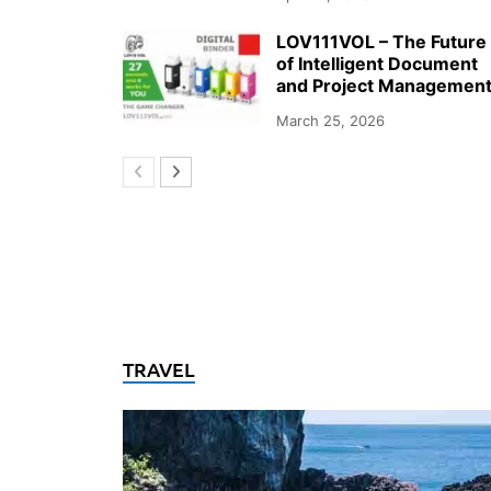
LOV111VOL – The Future
of Intelligent Document
and Project Managemen
March 25, 2026
TRAVEL