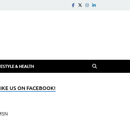
FESTYLE & HEALTH
LIKE US ON FACEBOOK!
MSN