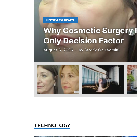
LIFESTYLE & HEALTH
Why Cosmetic Surgery P
Only Decision Factor
August 6, 2026
-
by
Storify Go (Admin)
TECHNOLOGY