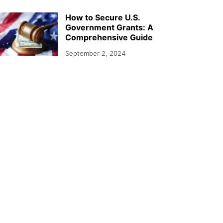
How to Secure U.S.
Government Grants: A
Comprehensive Guide
September 2, 2024