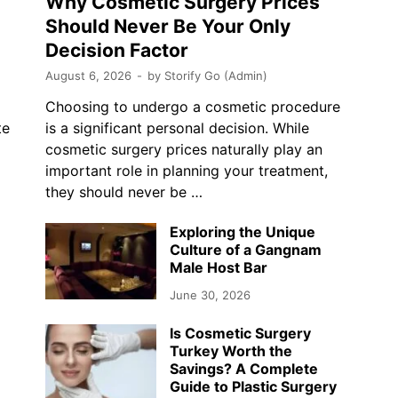
Why Cosmetic Surgery Prices
Should Never Be Your Only
Decision Factor
August 6, 2026
-
by
Storify Go (Admin)
Choosing to undergo a cosmetic procedure
te
is a significant personal decision. While
cosmetic surgery prices naturally play an
…
important role in planning your treatment,
they should never be …
Exploring the Unique
Culture of a Gangnam
Male Host Bar
June 30, 2026
Is Cosmetic Surgery
Turkey Worth the
Savings? A Complete
Guide to Plastic Surgery