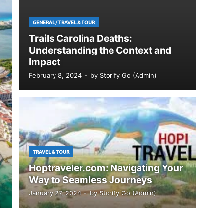
GENERAL
/
TRAVEL & TOUR
Trails Carolina Deaths:
Understanding the Context and
Impact
February 8, 2024
-
by
Storify Go (Admin)
TRAVEL & TOUR
Hoptraveler.com: Navigating Your
Way to Seamless Journeys
January 27, 2024
-
by
Storify Go (Admin)