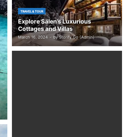
TRAVEL & TOUR
Explore Sälen’s Luxurious
Cottages and Villas
March 16, 2024
-
by
Storify Go (Admin)