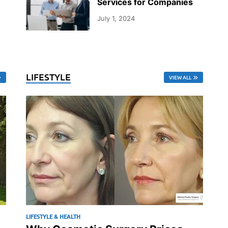
Services for Companies
July 1, 2024
LIFESTYLE
VIEW ALL
LIFESTYLE & HEALTH