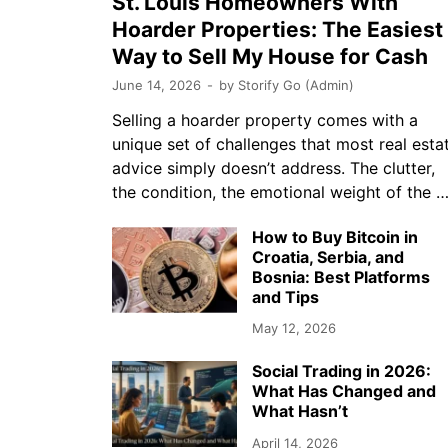
St. Louis Homeowners With
Hoarder Properties: The Easiest
Way to Sell My House for Cash
June 14, 2026
-
by
Storify Go (Admin)
Selling a hoarder property comes with a
unique set of challenges that most real esta
advice simply doesn’t address. The clutter,
the condition, the emotional weight of the 
How to Buy Bitcoin in
Croatia, Serbia, and
Bosnia: Best Platforms
and Tips
May 12, 2026
Social Trading in 2026:
What Has Changed and
What Hasn’t
April 14, 2026