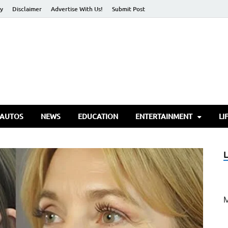
cy
Disclaimer
Advertise With Us!
Submit Post
torify Go
 AUTOS
NEWS
EDUCATION
ENTERTAINMENT
LI