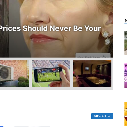
E
rices Should Never Be Your
W
O
Ju
VIEW ALL