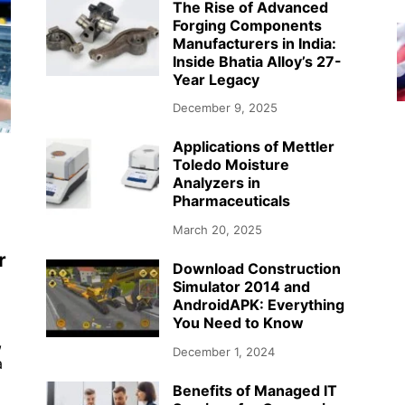
The Rise of Advanced
Forging Components
Manufacturers in India:
Inside Bhatia Alloy’s 27-
Year Legacy
December 9, 2025
Applications of Mettler
Toledo Moisture
Analyzers in
Pharmaceuticals
March 20, 2025
r
Download Construction
Simulator 2014 and
AndroidAPK: Everything
You Need to Know
,
December 1, 2024
a
Benefits of Managed IT