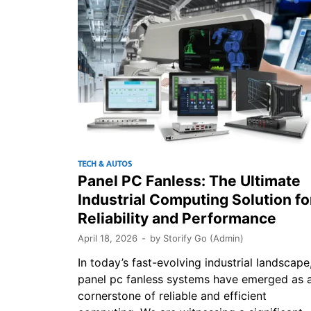
TECH & AUTOS
Panel PC Fanless: The Ultimate
Industrial Computing Solution fo
Reliability and Performance
April 18, 2026
-
by
Storify Go (Admin)
In today’s fast-evolving industrial landscape
panel pc fanless systems have emerged as 
cornerstone of reliable and efficient