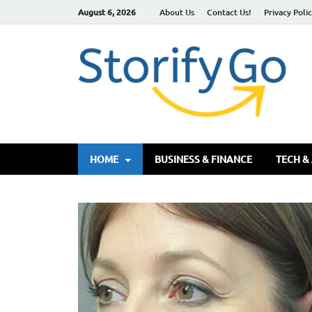
August 6, 2026
About Us
Contact Us!
Privacy Poli
S
HOME
BUSINESS & FINANCE
TECH &