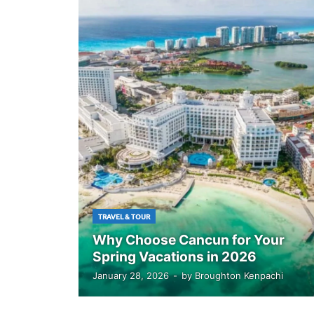
TRAVEL & TOUR
Why Choose Cancun for Your
Spring Vacations in 2026
January 28, 2026
-
by
Broughton Kenpachi